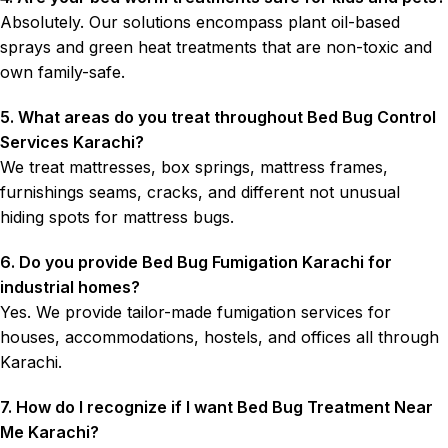
Absolutely. Our solutions encompass plant oil-based
sprays and green heat treatments that are non-toxic and
own family-safe.
5. What areas do you treat throughout Bed Bug Control
Services Karachi?
We treat mattresses, box springs, mattress frames,
furnishings seams, cracks, and different not unusual
hiding spots for mattress bugs.
6. Do you provide Bed Bug Fumigation Karachi for
industrial homes?
Yes. We provide tailor-made fumigation services for
houses, accommodations, hostels, and offices all through
Karachi.
7. How do I recognize if I want Bed Bug Treatment Near
Me Karachi?