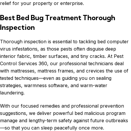
relief for your property or enterprise.
Best Bed Bug Treatment Thorough
Inspection
Thorough inspection is essential to tackling bed computer
virus infestations, as those pests often disguise deep
interior fabric, timber surfaces, and tiny cracks. At Pest
Control Services 360, our professional technicians deal
with mattresses, mattress frames, and crevices the use of
tested techniques—even as guiding you on sealing
strategies, warmness software, and warm-water
laundering.
With our focused remedies and professional prevention
suggestions, we deliver powerful bed malicious program
manage and lengthy-term safety against future outbreaks
—so that you can sleep peacefully once more.