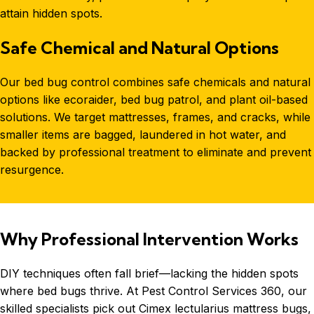
attain hidden spots.
Safe Chemical and Natural Options
Our
bed bug control
combines safe chemicals and natural
options like ecoraider, bed bug patrol, and plant oil-based
solutions. We target mattresses, frames, and cracks, while
smaller items are bagged, laundered in hot water, and
backed by professional treatment to eliminate and prevent
resurgence.
Why Professional Intervention Works
DIY techniques often fall brief—lacking the hidden spots
where bed bugs thrive. At Pest Control Services 360, our
skilled specialists pick out Cimex lectularius mattress bugs,