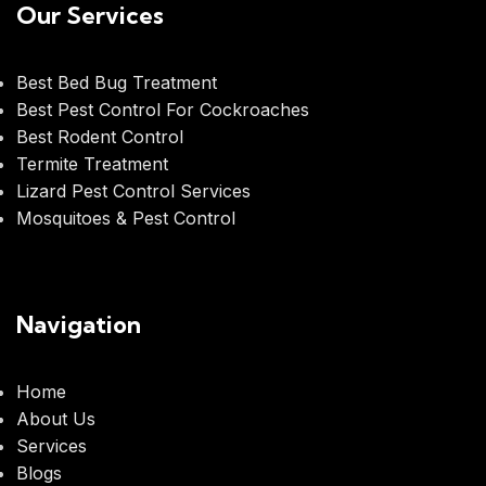
Our Services
Best Bed Bug Treatment
Best Pest Control For Cockroaches
Best Rodent Control
Termite Treatment
Lizard Pest Control Services
Mosquitoes & Pest Control
Navigation
Home
About Us
Services
Blogs