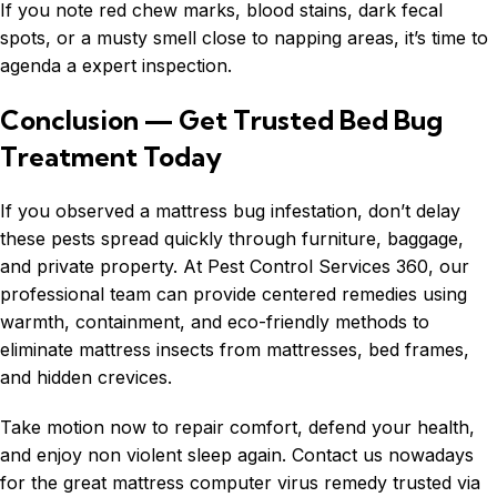
If you note red chew marks, blood stains, dark fecal
spots, or a musty smell close to napping areas, it’s time to
agenda a expert inspection.
Conclusion — Get Trusted Bed Bug
Treatment Today
If you observed a mattress
bug infestation
, don’t delay
these pests spread quickly through furniture, baggage,
and private property. At Pest Control Services 360, our
professional team can provide centered remedies using
warmth, containment, and eco-friendly methods to
eliminate mattress insects from mattresses, bed frames,
and hidden crevices.
Take motion now to repair comfort, defend your health,
and enjoy non violent sleep again. Contact us nowadays
for the great mattress computer virus remedy trusted via