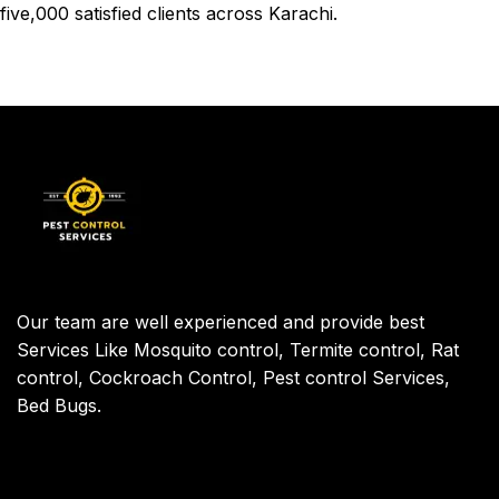
five,000 satisfied clients across
Karachi
.
Our team are well experienced and provide best
Services Like Mosquito control, Termite control, Rat
control, Cockroach Control, Pest control Services,
Bed Bugs.