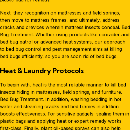
Next, they recognition on mattresses and field springs,
then move to mattress frames, and ultimately, address
cracks and crevices wherein mattress insects conceal. Bed
Bug Treatment. Whether using products like ecoraider and
bed bug patrol or advanced heat systems, our approach
to
bed bug control
and pest management aims at killing
bed bugs efficiently, so you are soon rid of bed bugs.
Heat & Laundry Protocols
To begin with, heat is the most reliable manner to kill bed
insects hiding in mattresses, field springs, and furniture.
Bed Bug Treatment
. In addition, washing bedding in hot
water and steaming cracks and bed frames in addition
boosts effectiveness. For sensitive gadgets, sealing them in
plastic bags and applying heat or expert remedy works
first-class. Finally, plant oil-based sprays can also help