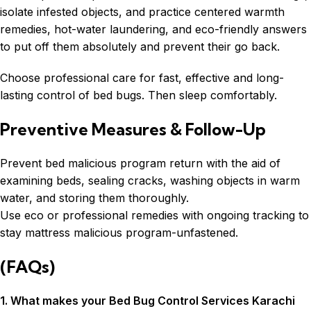
isolate infested objects, and practice centered warmth
remedies, hot-water laundering, and eco-friendly answers
to put off them absolutely and prevent their go back.
Choose professional care for fast, effective and long-
lasting control of bed bugs. Then sleep comfortably.
Preventive Measures & Follow-Up
Prevent bed malicious program return with the aid of
examining beds, sealing cracks, washing objects in warm
water, and storing them thoroughly.
Use eco or professional remedies with ongoing tracking to
stay mattress malicious program-unfastened.
(FAQs)
1. What makes your Bed Bug Control Services Karachi