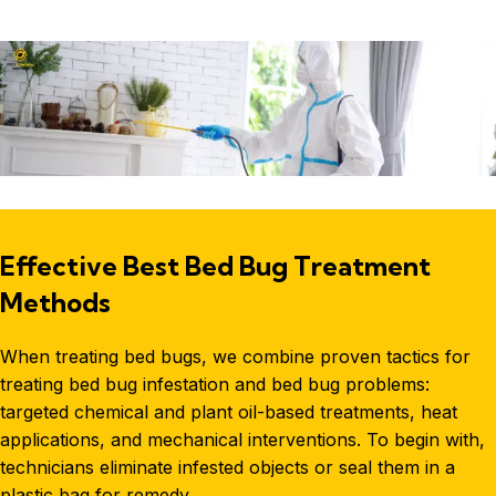
Effective Best Bed Bug Treatment
Methods
When treating bed bugs, we combine proven tactics for
treating
bed bug infestation
and bed bug problems:
targeted chemical and plant oil-based treatments, heat
applications, and mechanical interventions. To begin with,
technicians eliminate infested objects or seal them in a
plastic bag for remedy.