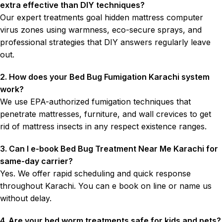
extra effective than DIY techniques?
Our expert treatments goal hidden mattress computer
virus zones using warmness, eco-secure sprays, and
professional strategies that DIY answers regularly leave
out.
2. How does your Bed Bug Fumigation Karachi system
work?
We use EPA-authorized fumigation techniques that
penetrate mattresses, furniture, and wall crevices to get
rid of mattress insects in any respect existence ranges.
3. Can I e-book Bed Bug Treatment Near Me Karachi for
same-day carrier?
Yes. We offer rapid scheduling and quick response
throughout Karachi. You can e book on line or name us
without delay.
4. Are your bed worm treatments safe for kids and pets?