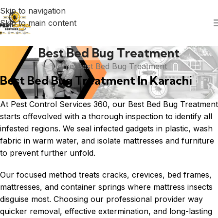
Skip to navigation
Skip to main content
Best Bed Bug Treatment
Home
Best Bed Bug Treatment
Best Bed Bug Treatment In Karachi
At Pest Control Services 360, our Best Bed Bug Treatment
starts offevolved with a thorough inspection to identify all
infested regions. We seal infected gadgets in plastic, wash
fabric in warm water, and isolate mattresses and furniture
to prevent further unfold.
Our focused method treats cracks, crevices, bed frames,
mattresses, and container springs where mattress insects
disguise most. Choosing our professional provider way
quicker removal, effective extermination, and long-lasting