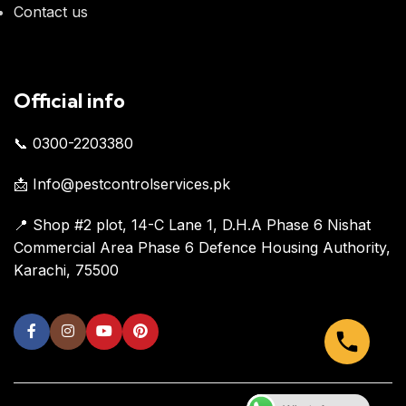
Contact us
Official info
📞 0300-2203380
📩 Info@pestcontrolservices.pk
📍 Shop #2 plot, 14-C Lane 1, D.H.A Phase 6 Nishat
Commercial Area Phase 6 Defence Housing Authority,
Karachi, 75500