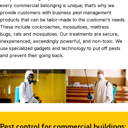
every commercial belonging is unique; that’s why we
provide customers with business pest management
products that can be tailor-made to the customer’s needs.
These include
cockroaches
, mosquitoes, mattress
bugs, rats and mosquitoes. Our treatments are secure,
inexperienced, exceedingly powerful, and non-toxic. We
use specialized gadgets and technology to put off pests
and prevent their going back.
Pest control for commercial buildings: