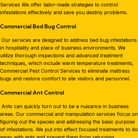
Services We offer tailor-made strategies to control
infestations effectively and save you destiny problems.
Commercial Bed Bug Control
Our services are designed to address bed bug infestations
in hospitality and place of business environments. We
utilize thorough inspections and advanced treatment
techniques, which include warm temperature treatments,
Commercial Pest Control Services to eliminate mattress
bugs and restore comfort to site visitors and personnel.
Commercial Ant Control
Ants can quickly turn out to be a nuisance in business
areas. Our commercial and manipulation services focus on
figuring out the species and addressing the basic purpose
of infestations. We put into effect focused treatments to do
away with ants and prevent them from returning.