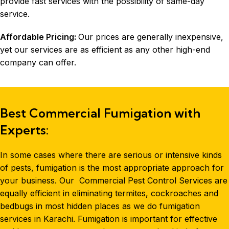
provide fast services with the possibility of same-day
service.
Affordable Pricing:
Our prices are generally inexpensive,
yet our services are as efficient as any other high-end
company can offer.
Best Commercial Fumigation with
Experts:
In some cases where there are serious or intensive kinds
of pests,
fumigation
is the most appropriate approach for
your business. Our
Commercial Pest Control Services are
equally efficient in eliminating termites, cockroaches and
bedbugs in most hidden places as we do fumigation
services in
Karachi
. Fumigation is important for effective