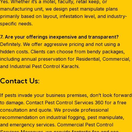
Yes. Whether it’s a motel, faculty, retail keep, or
manufacturing unit, we design pest manipulate plans
primarily based on layout, infestation level, and industry-
specific needs.
7. Are your offerings inexpensive and transparent?
Definitely. We offer aggressive pricing and not using a
hidden costs. Clients can choose from bendy packages,
including annual preservation for Residential, Commercial,
and Industrial Pest Control Karachi.
Contact Us:
If pests invade your business premises, don’t look forward
to damage. Contact Pest Control Services 360 for a free
consultation and quote. We provide professional
recommendation on industrial fogging, pest manipulate,
and emergency services. Commercial Pest Control