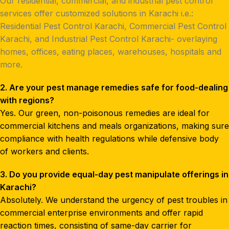
Our residential, commercial, and industrial pest control
services offer customized solutions in Karachi i.e.:
Residential Pest Control Karachi, Commercial Pest Control
Karachi, and Industrial Pest Control Karachi- overlaying
homes, offices, eating places, warehouses, hospitals and
more.
2. Are your pest manage remedies safe for food-dealing
with regions?
Yes. Our green, non-poisonous remedies are ideal for
commercial kitchens and meals organizations, making sure
compliance with health regulations while defensive body
of workers and clients.
3. Do you provide equal-day pest manipulate offerings in
Karachi?
Absolutely. We understand the urgency of pest troubles in
commercial enterprise environments and offer rapid
reaction times, consisting of same-day carrier for