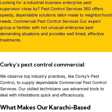
Looking for a
industrial
business enterprise pest
supervisor close by? Pest Control Services 360 offers
speedy, dependable solutions tailor-made to neighborhood
needs. Commercial Pest Control Services Our expert
group is familiar with not unusual enterprise pest
demanding situations and provides well timed, effective
treatments.
Corky’s pest control commercial:
We observe top industry practices, like Corky’s Pest
Control, to supply dependable Commercial
Pest Control
Services
. Our skilled technicians use advanced tools to
deal with infestations quick and efficaciously.
What Makes Our Karachi-Based