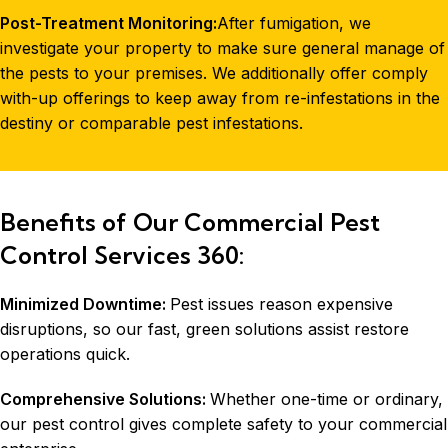
Post-Treatment Monitoring:
After fumigation, we
investigate your property to make sure general manage of
the pests to your premises. We additionally offer comply
with-up offerings to keep away from re-infestations in the
destiny or comparable pest infestations.
Benefits of Our Commercial Pest
Control Services 360:
Minimized Downtime:
Pest issues reason expensive
disruptions, so our fast, green solutions assist restore
operations quick.
Comprehensive Solutions:
Whether one-time or ordinary,
our pest control gives complete safety to your commercial