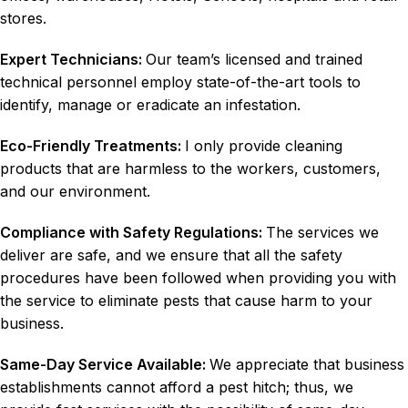
stores.
Expert Technicians:
Our team’s licensed and trained
technical personnel employ state-of-the-art tools to
identify, manage or eradicate an infestation.
Eco-Friendly Treatments:
I only provide cleaning
products that are harmless to the workers, customers,
and our environment.
Compliance with Safety Regulations:
The services we
deliver are safe, and we ensure that all the safety
procedures have been followed when providing you with
the service to eliminate pests that cause harm to your
business.
Same-Day Service Available:
We appreciate that business
establishments cannot afford a pest hitch; thus, we