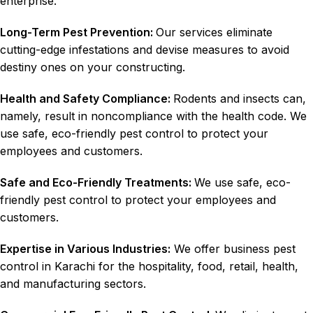
enterprise.
Long-Term Pest Prevention:
Our services eliminate
cutting-edge infestations and devise measures to avoid
destiny ones on your constructing.
Health and Safety Compliance:
Rodents and insects can,
namely, result in noncompliance with the health code. We
use safe, eco-friendly pest control to protect your
employees and customers.
Safe and Eco-Friendly Treatments:
We use safe, eco-
friendly pest control to protect your employees and
customers.
Expertise in Various Industries:
We offer business pest
control in Karachi for the hospitality, food, retail, health,
and manufacturing sectors.