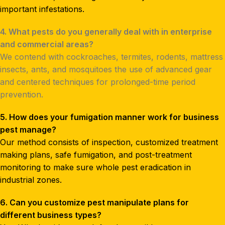
important infestations.
4. What pests do you generally deal with in enterprise
and commercial areas?
We contend with cockroaches, termites, rodents, mattress
insects, ants, and mosquitoes the use of advanced gear
and centered techniques for prolonged-time period
prevention.
5. How does your fumigation manner work for business
pest manage?
Our method consists of inspection, customized treatment
making plans, safe fumigation, and post-treatment
monitoring to make sure whole pest eradication in
industrial zones.
6. Can you customize pest manipulate plans for
different business types?