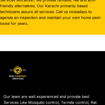
Services Moreover, we provide fantastic fee and eco-
friendly alternatives. Our Karachi-primarily based
technicians assure all services. Call us nowadays to
agenda an inspection and maintain your own home pest-
loose for years.
Our team are well experienced and provide best
Services Like Mosquito control, Termite control, Rat