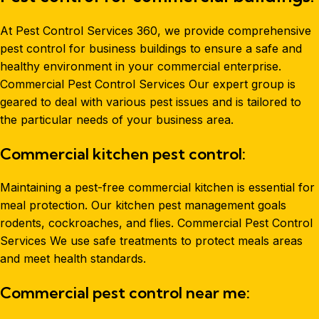
At Pest Control Services 360, we provide comprehensive
pest control for business buildings to ensure a safe and
healthy environment in your commercial enterprise.
Commercial Pest Control Services Our expert group is
geared to deal with various pest issues and is tailored to
the particular needs of your business area.
Commercial kitchen pest control:
Maintaining a pest-free commercial kitchen is essential for
meal protection. Our kitchen pest management goals
rodents, cockroaches, and flies. Commercial Pest Control
Services We use safe treatments to protect meals areas
and meet health standards.
Commercial pest control near me: