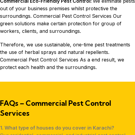
Commercial Eco-Friendly Pest Control:
We eliminate pests
out of your business premises whilst protective the
surroundings. Commercial Pest Control Services Our
green solutions make certain protection for group of
workers, clients, and surroundings.
Therefore, we use sustainable, one-time pest treatments
the use of herbal sprays and natural repellents.
Commercial Pest Control Services As a end result, we
protect each health and the surroundings.
FAQs – Commercial Pest Control
Services
1. What type of houses do you cover in Karachi?