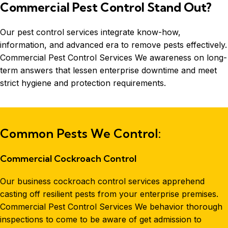
Commercial Pest Control Stand Out?
Our pest control services integrate know-how,
information, and advanced era to remove pests effectively.
Commercial Pest Control Services We awareness on long-
term answers that lessen enterprise downtime and meet
strict hygiene and protection requirements.
Common Pests We Control:
Commercial Cockroach Control
Our business cockroach control services apprehend
casting off resilient pests from your enterprise premises.
Commercial Pest Control Services We behavior thorough
inspections to come to be aware of get admission to