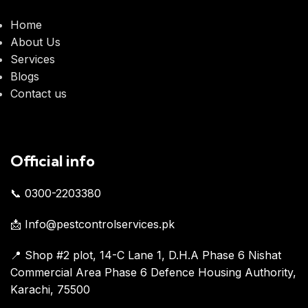
Home
About Us
Services
Blogs
Contact us
Official info
📞 0300-2203380
📩 Info@pestcontrolservices.pk
📍 Shop #2 plot, 14-C Lane 1, D.H.A Phase 6 Nishat
Commercial Area Phase 6 Defence Housing Authority,
Karachi, 75500