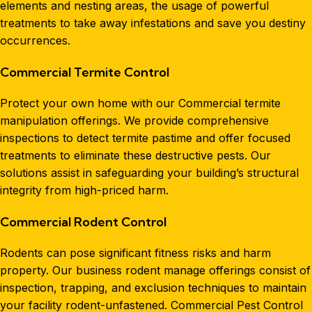
elements and nesting areas, the usage of powerful
treatments to take away infestations and save you destiny
occurrences.
Commercial Termite Control
Protect your own home with our Commercial termite
manipulation offerings. We provide comprehensive
inspections to detect termite pastime and offer focused
treatments to eliminate these destructive pests. Our
solutions assist in safeguarding your building’s structural
integrity from high-priced harm.
Commercial Rodent Control
Rodents can pose significant fitness risks and harm
property. Our business rodent manage offerings consist of
inspection, trapping, and exclusion techniques to maintain
your facility rodent-unfastened. Commercial Pest Control