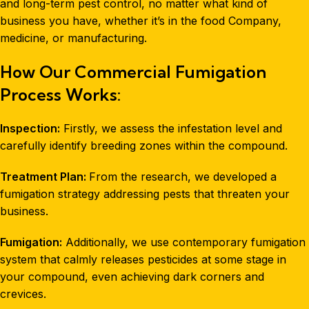
and long-term pest control, no matter what kind of
business you have, whether it’s in the food Company,
medicine, or manufacturing.
How Our Commercial Fumigation
Process Works:
Inspection:
Firstly, we assess the infestation level and
carefully identify breeding zones within the compound.
Treatment Plan:
From the research, we developed a
fumigation strategy addressing pests that threaten your
business.
Fumigation:
Additionally, we use contemporary fumigation
system that calmly releases pesticides at some stage in
your compound, even achieving dark corners and
crevices.