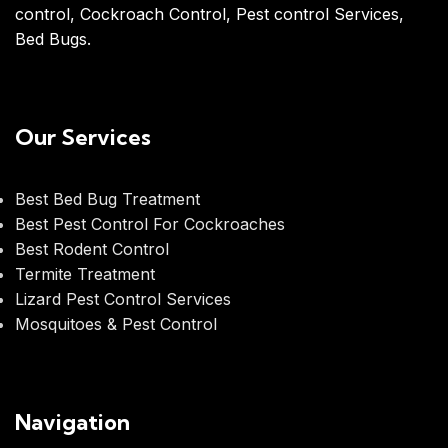
control, Cockroach Control, Pest control Services,
Bed Bugs.
Our Services
Best Bed Bug Treatment
Best Pest Control For Cockroaches
Best Rodent Control
Termite Treatment
Lizard Pest Control Services
Mosquitoes & Pest Control
Navigation