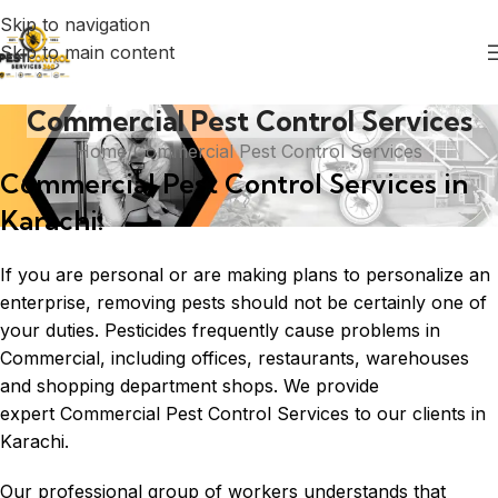
Skip to navigation
Skip to main content
Commercial Pest Control Services
Home
Commercial Pest Control Services
Commercial Pest Control Services in
Karachi:
If you are personal or are making plans to personalize an
enterprise, removing pests should not be certainly one of
your duties. Pesticides frequently cause problems in
Commercial, including offices, restaurants, warehouses
and shopping department shops. We provide
expert Commercial Pest Control Services to our clients in
Karachi.
Our professional group of workers understands that