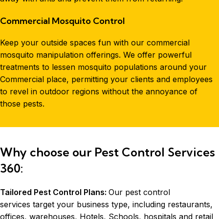
Commercial Mosquito Control
Keep your outside spaces fun with our commercial
mosquito manipulation offerings. We offer powerful
treatments to lessen mosquito populations around your
Commercial place, permitting your clients and employees
to revel in outdoor regions without the annoyance of
those pests.
Why choose our Pest Control Services
360:
Tailored Pest Control Plans:
Our pest control
services target your business type, including restaurants,
offices, warehouses, Hotels, Schools, hospitals and retail