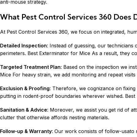
anti-mouse strategy.
What Pest Control Services 360 Does D
At Pest Control Services 360, we focus on integrated, huma
Detailed Inspection
: Instead of guessing, our technicians 
perimeters. Best Exterminator for Mice As a result, they c
Targeted Treatment Plan
: Based on the inspection we ins
Mice For heavy strain, we add monitoring and repeat visits 
Exclusion & Proofing
: Therefore, we cognizance on fixing 
putting in rodent-proof boundaries wherever wished. Best E
Sanitation & Advice
: Moreover, we assist you get rid of 
clutter that otherwise affords nesting materials.
Follow-up & Warranty
: Our work consists of follow-usato m