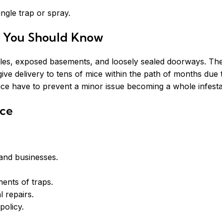
ngle trap or spray.
t You Should Know
 holes, exposed basements, and loosely sealed doorways. Th
ive delivery to tens of mice within the path of months due to
ice have to prevent a minor issue becoming a whole infesta
ice
 and businesses.
ments of traps.
l repairs.
olicy.