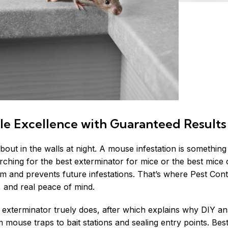
le Excellence with Guaranteed Results
 about in the walls at night. A mouse infestation is somethi
arching for the best exterminator for mice or the best
mice 
m and prevents future infestations. That’s where Pest Cont
, and real peace of mind.
 exterminator truely does, after which explains why DIY ans
mouse traps to bait stations and sealing entry points. Best 