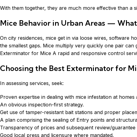
With them together, they are much more effective than a si
Mice Behavior in Urban Areas — Wha
On city residences, mice get in via loose wires, software
the smallest gaps. Mice multiply very quickly one pair can g
Exterminator for Mice A rapid and responsive control serv
Choosing the Best Exterminator for M
In assessing services, seek:
Proven expertise in dealing with mice infestation at homes
An obvious inspection-first strategy.
Get use of tamper-resistant bait stations and proper place
A plan comprising the sealing of Entry points and structura
Transparency of prices and subsequent review/guarantee p
Good local press and licensure where mandated.