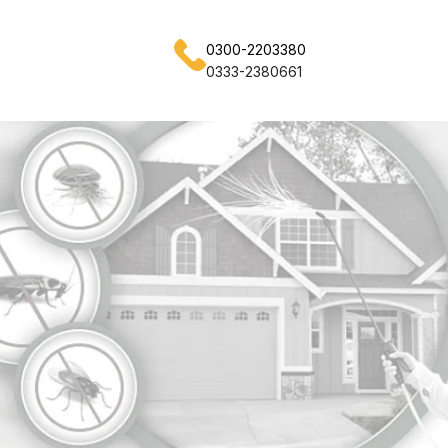
0300-2203380
0333-2380661