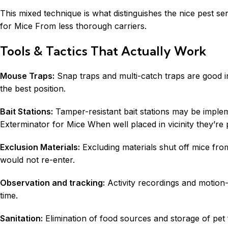
This mixed technique is what distinguishes the nice pest se
for Mice From less thorough carriers.
Tools & Tactics That Actually Work
Mouse Traps:
Snap traps and multi-catch traps are good i
the best position.
Bait Stations:
Tamper-resistant bait stations may be implem
Exterminator for Mice When well placed in vicinity they’re 
Exclusion Materials:
Excluding materials shut off mice fro
would not re-enter.
Observation and tracking:
Activity recordings and motion-
time.
Sanitation:
Elimination of food sources and storage of pet f