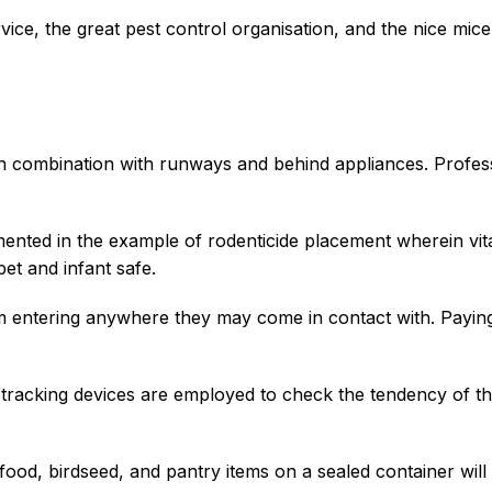
rvice, the great pest control organisation, and the nice mic
n combination with runways and behind appliances. Profess
ented in the example of rodenticide placement wherein vit
pet and infant safe.
m entering anywhere they may come in contact with. Paying
tracking devices are employed to check the tendency of th
ood, birdseed, and pantry items on a sealed container will h