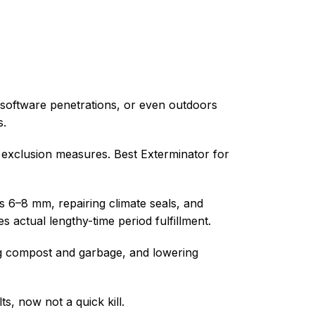
s, software penetrations, or even outdoors
s.
d exclusion measures. Best Exterminator for
as 6–8 mm, repairing climate seals, and
actual lengthy-time period fulfillment.
ing compost and garbage, and lowering
s, now not a quick kill.