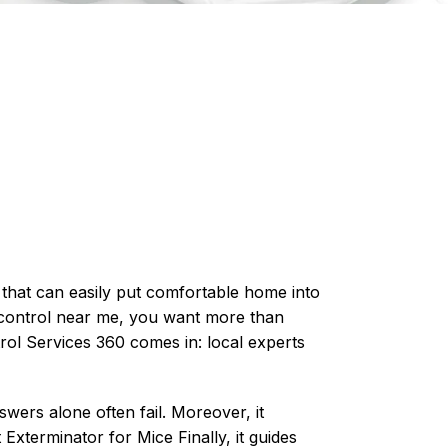
ng that can easily put comfortable home into
control
near me, you want more than
rol Services 360 comes in: local experts
wers alone often fail. Moreover, it
Exterminator for Mice Finally, it guides