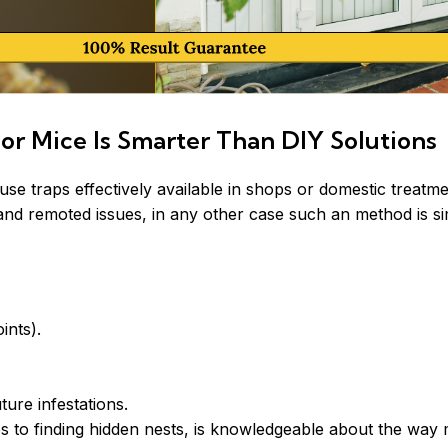
or Mice Is Smarter Than DIY Solutions
traps effectively available in shops or domestic treatmen
l and remoted issues, in any other case such an method is s
ints).
ture infestations.
 to finding hidden nests, is knowledgeable about the way m