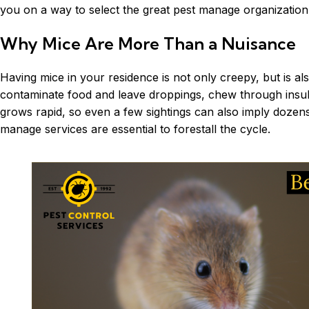
you on a way to select the great pest manage organizatio
Why Mice Are More Than a Nuisance
Having mice in your residence is not only creepy, but is a
contaminate food and leave droppings, chew through insulat
grows rapid, so even a few sightings can also imply dozens
manage services are essential to forestall the cycle.