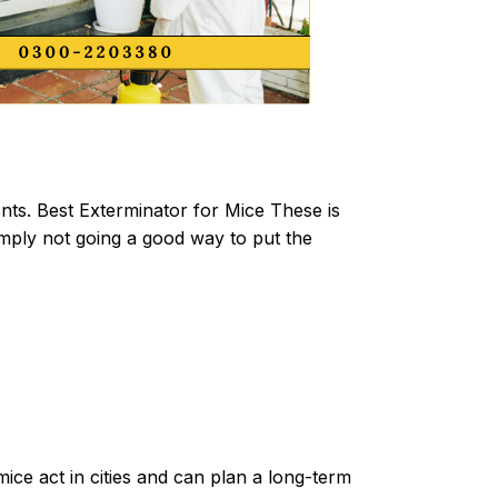
ts. Best Exterminator for Mice These is
imply not going a good way to put the
ice act in cities and can plan a long-term