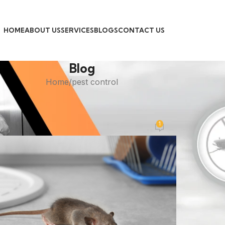
HOME
ABOUT US
SERVICES
BLOGS
CONTACT US
Blog
Home
pest control
PEST CONTROL
est Exterminator for Mice
1
Posted by
admin
On November 1, 2025