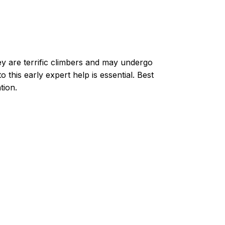
ey are terrific climbers and may undergo
 this early expert help is essential. Best
tion.