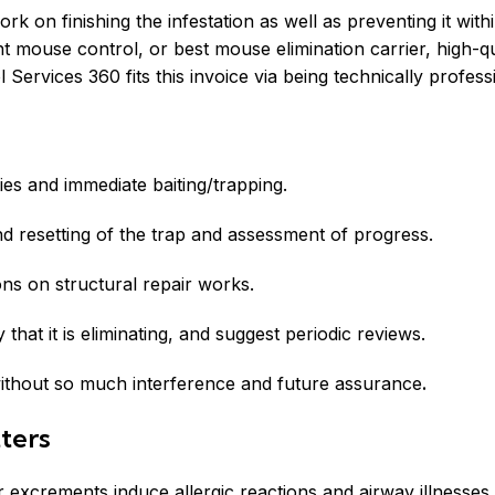
 on finishing the infestation as well as preventing it withi
mouse control, or best mouse elimination carrier, high-qua
ervices 360 fits this invoice via being technically professio
ies and immediate baiting/trapping.
d resetting of the trap and assessment of progress.
s on structural repair works.
fy that it is eliminating, and suggest periodic reviews.
 without so much interference and future assurance
.
ters
r excrements induce allergic reactions and airway illnesses