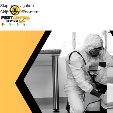
Skip to navigation
Skip to main content
B