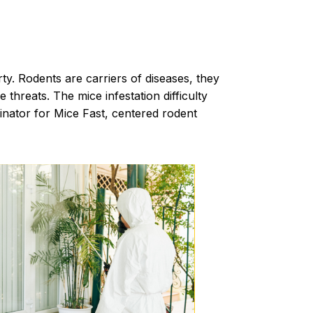
rty.
Rodents
are carriers of diseases, they
hreats. The mice infestation difficulty
minator for Mice Fast, centered rodent