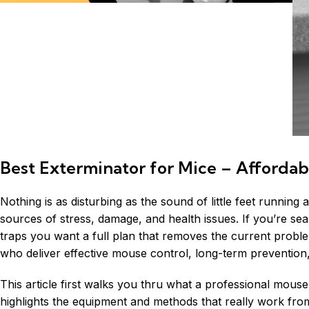
Best Exterminator for Mice – Affordab
Nothing is as disturbing as the sound of little feet running
sources of stress, damage, and health issues. If you’re se
traps you want a full plan that removes the current proble
who deliver effective mouse control, long-term prevention
This article first walks you thru what a professional mouse
highlights the equipment and methods that really work from 