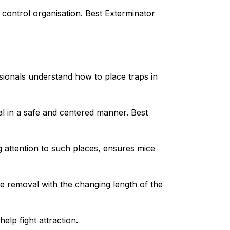
e control organisation. Best Exterminator
ionals understand how to place traps in
al in a safe and centered manner. Best
 attention to such places, ensures mice
e removal with the changing length of the
elp fight attraction.