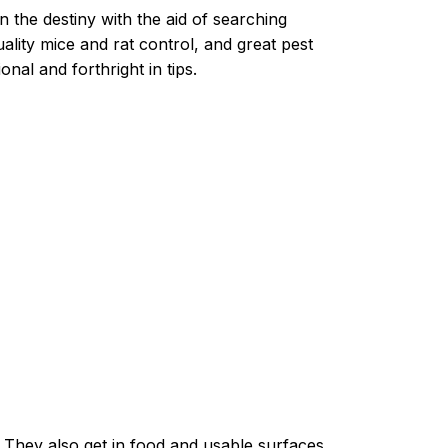
n the destiny with the aid of searching
lity mice and rat control, and great pest
nal and forthright in tips.
. They also get in food and usable surfaces