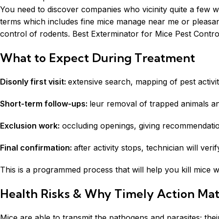
You need to discover companies who vicinity quite a few work
terms which includes fine mice manage near me or pleasant 
control of rodents. Best Exterminator for Mice Pest Control S
What to Expect During Treatment
Disonly first visit:
extensive search, mapping of pest activit
Short-term follow-ups:
leur removal of trapped animals an
Exclusion work:
occluding openings, giving recommendation
Final confirmation:
after activity stops, technician will veri
This is a programmed process that will help you kill mice
Health Risks & Why Timely Action Mat
Mice are able to transmit the pathogens and parasites; thei