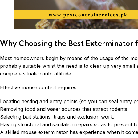
Why Choosing the Best Exterminator f
Most homeowners begin by means of the usage of the mouse 
probably suitable whilst the need is to clear up very smal
complete situation into attitude.
Effective mouse control requires:
Locating nesting and entry points (so you can seal entry po
Removing food and water sources that attract rodents.
Selecting bait stations, traps and exclusion work.
Having structural and sanitation repairs so as to prevent fu
A skilled mouse
exterminator
has experience when it comes