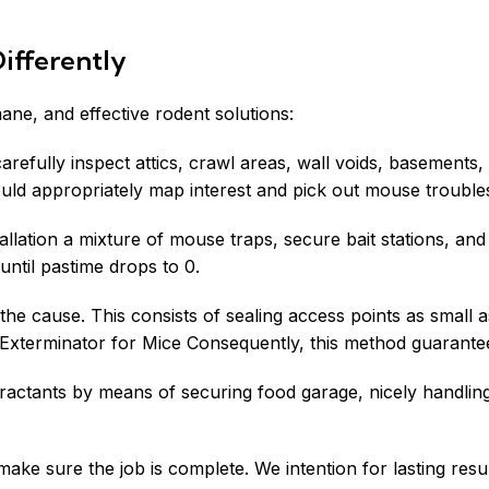
ifferently
ne, and effective rodent solutions:
carefully inspect attics, crawl areas, wall voids, basement
ould appropriately map interest and pick out mouse trouble
tallation a mixture of mouse traps, secure bait stations, an
until pastime drops to 0.
the cause. This consists of sealing access points as small 
xterminator for Mice Consequently, this method guarantees 
attractants by means of securing food garage, nicely handl
ake sure the job is complete. We intention for lasting result