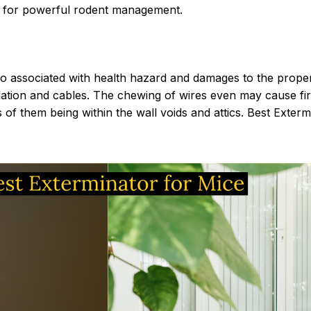
n for powerful rodent management.
lso associated with health hazard and damages to the prope
ion and cables. The chewing of wires even may cause fire t
 of them being within the wall voids and attics. Best Exter