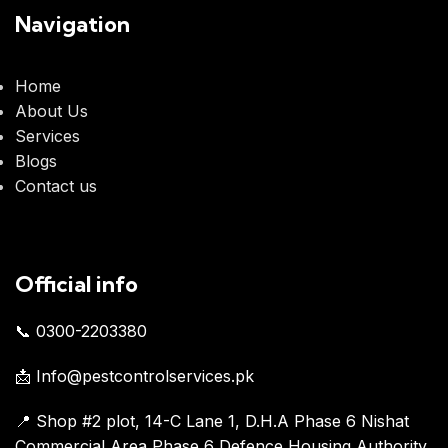
Navigation
Home
About Us
Services
Blogs
Contact us
Official info
📞 0300-2203380
📩 Info@pestcontrolservices.pk
📍 Shop #2 plot, 14-C Lane 1, D.H.A Phase 6 Nishat
Commercial Area Phase 6 Defence Housing Authority,