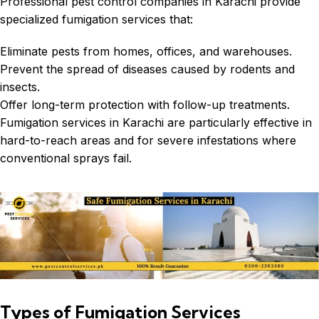
Professional pest control companies in Karachi provide
specialized fumigation services that:
Eliminate pests from homes, offices, and warehouses.
Prevent the spread of diseases caused by rodents and
insects.
Offer long-term protection with follow-up treatments.
Fumigation services in Karachi
are particularly effective in
hard-to-reach areas and for severe infestations where
conventional sprays fail.
Types of Fumigation Services