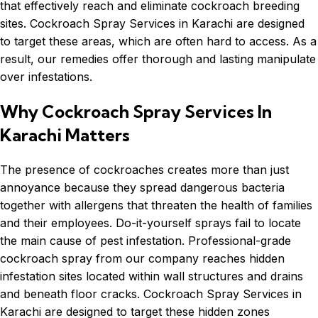
that effectively reach and eliminate cockroach breeding
sites.
Cockroach
Spray Services in Karachi are designed
to target these areas, which are often hard to access. As a
result, our remedies offer thorough and lasting manipulate
over infestations.
Why Cockroach Spray Services In
Karachi Matters
The presence of cockroaches creates more than just
annoyance because they spread dangerous bacteria
together with allergens that threaten the health of families
and their employees. Do-it-yourself sprays fail to locate
the main cause of pest infestation. Professional-grade
cockroach spray from our company reaches hidden
infestation sites located within wall structures and drains
and beneath floor cracks. Cockroach Spray Services in
Karachi are designed to target these hidden zones