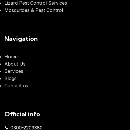
Lizard Pest Control Services
Mosquitoes & Pest Control
Navigation
Home
About Us
Services
Blogs
Contact us
Official info
📞 0300-2203380