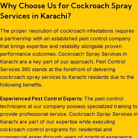
Why Choose Us for Cockroach Spray
Services in Karachi?
The proper resolution of cockroach infestations requires
a partnership with an established pest control company
that brings expertise and reliability alongside proven
performance outcomes. Cockroach Spray Services in
Karachi are a key part of our approach. Pest Control
Services 360 stands at the forefront of delivering
cockroach spray services to Karachi residents due to the
following benefits.
Experienced Pest Control Experts:
The pest control
technicians at our company possess specialized training to
provide professional service. Cockroach Spray Services in
Karachi are part of our expertise while executing
cockroach control programs for residential and
commercial
areas through years of practical experience.