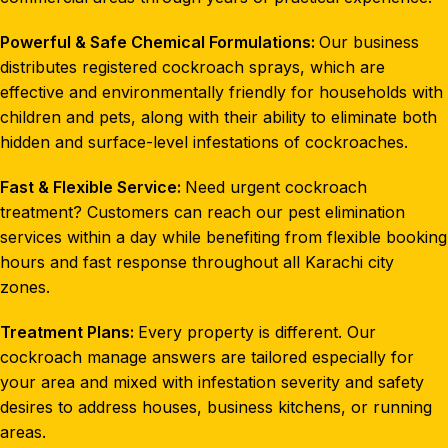
Powerful & Safe Chemical Formulations:
Our business
distributes registered cockroach sprays, which are
effective and environmentally friendly for households with
children and pets, along with their ability to eliminate both
hidden and surface-level infestations of cockroaches.
Fast & Flexible Service:
Need urgent cockroach
treatment? Customers can reach our pest elimination
services within a day while benefiting from flexible booking
hours and fast response throughout all Karachi city
zones.
Treatment Plans:
Every property is different. Our
cockroach manage answers are tailored especially for
your area and mixed with infestation severity and safety
desires to address houses, business kitchens, or running
areas.