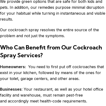
We provide green options that are safe for both kids and
pets. In addition, our remedies purpose minimal disruption
for your habitual while turning in instantaneous and visible
results.
Our cockroach spray resolves the entire source of the
problem and not just the symptoms.
Who Can Benefit from Our Cockroach
Spray Services?
Homeowners:
You need to first put off cockroaches that
exist in your kitchen, followed by means of the ones for
your toilet, garage centers, and other areas.
Businesses
: Your restaurant, as well as your hotel office
facility and warehouse, must remain pest-free
and accordingly meet health-code requirements.