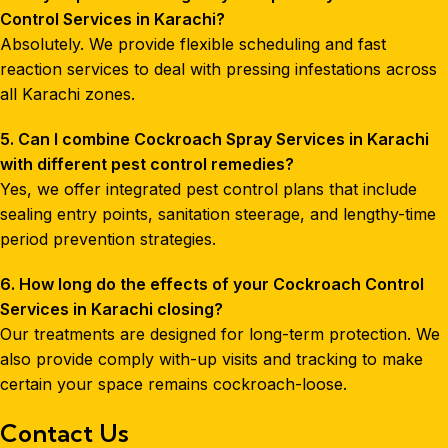
Control Services in Karachi?
Absolutely. We provide flexible scheduling and fast
reaction services to deal with pressing infestations across
all Karachi zones.
5. Can I combine Cockroach Spray Services in Karachi
with different pest control remedies?
Yes, we offer integrated pest control plans that include
sealing entry points, sanitation steerage, and lengthy-time
period prevention strategies.
6. How long do the effects of your Cockroach Control
Services in Karachi closing?
Our treatments are designed for long-term protection. We
also provide comply with-up visits and tracking to make
certain your space remains cockroach-loose.
Contact Us