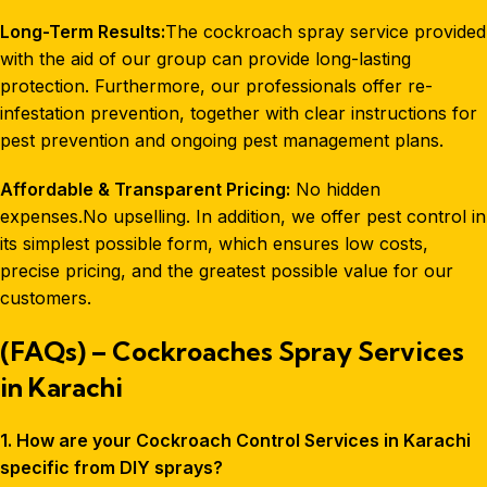
Long-Term Results:
The cockroach spray service provided
with the aid of our group can provide long-lasting
protection. Furthermore, our professionals offer re-
infestation prevention, together with clear instructions for
pest prevention and ongoing pest management plans.
Affordable & Transparent Pricing:
No hidden
expenses.No upselling. In addition, we offer pest control in
its simplest possible form, which ensures low costs,
precise pricing, and the greatest possible value for our
customers.
(FAQs) – Cockroaches Spray Services
in Karachi
1. How are your Cockroach Control Services in Karachi
specific from DIY sprays?