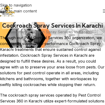
Skip to navigation
Skip to main content
Cockroach Spray Services In Karachi
Home
Cockroach Spray Services In Karachi
Through our Pest Control Services 360 organization, we
consistently supply high-performance Cockroach Spray
Karachi treatments that ensure sustained control against
infestation. Cockroach Spray Services in
Karachi
are
designed to fulfill these desires. As a result, you could
agree with us to preserve your area loose from pests. Our
solutions for pest control operate in all areas, including
kitchens and bathrooms, together with workspaces by
swiftly killing cockroaches while stopping their return.
The cockroach spray services operated by Pest Control
Services 360 in Karachi utilize expert-formulated solutions