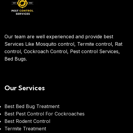
Our team are well experienced and provide best
Services Like Mosquito control, Termite control, Rat
control, Cockroach Control, Pest control Services,
Bed Bugs.
Our Services
Best Bed Bug Treatment
Best Pest Control For Cockroaches
Best Rodent Control
Termite Treatment