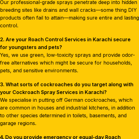
Our professional-grade sprays penetrate deep into hidden
breeding sites like drains and wall cracks—some thing DIY
products often fail to attain—making sure entire and lasting
control.
2. Are your Roach Control Services in Karachi secure
for youngsters and pets?
Yes, we use green, low-toxicity sprays and provide odor-
free alternatives which might be secure for households,
pets, and sensitive environments.
3. What sorts of cockroaches do you target along with
your Cockroach Spray Services in Karachi?
We specialise in putting off German cockroaches, which
are common in houses and industrial kitchens, in addition
to other species determined in toilets, basements, and
garage regions.
4. Do you provide emergency or equal-day Roach