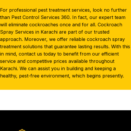
For professional pest treatment services, look no further
than Pest Control Services 360. In fact, our expert team
will eliminate cockroaches once and for all. Cockroach
Spray Services in Karachi are part of our trusted
approach. Moreover, we offer reliable cockroach spray
treatment solutions that guarantee lasting results. With this
in mind, contact us today to benefit from our efficient
service
and competitive prices available throughout
Karachi. We can assist you in building and keeping a
healthy, pest-free environment, which begins presently.