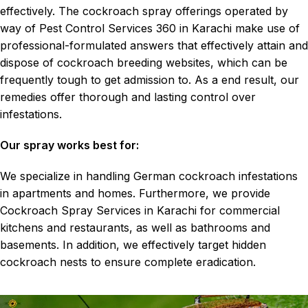
effectively. The cockroach spray offerings operated by
way of Pest Control Services 360 in Karachi make use of
professional-formulated answers that effectively attain and
dispose of cockroach breeding websites, which can be
frequently tough to get admission to. As a end result, our
remedies offer thorough and lasting control over
infestations.
Our spray works best for:
We specialize in handling
German cockroach
infestations
in apartments and homes. Furthermore, we provide
Cockroach Spray Services in Karachi for commercial
kitchens and restaurants, as well as bathrooms and
basements. In addition, we effectively target hidden
cockroach nests to ensure complete eradication.