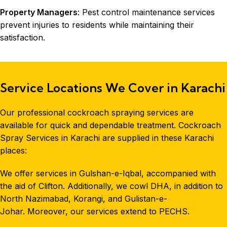
Property Managers
: Pest control maintenance services
prevent injuries to residents while maintaining their
satisfaction.
Service Locations We Cover in Karachi
Our professional cockroach spraying services are
available for quick and dependable treatment. Cockroach
Spray Services in Karachi are supplied in these Karachi
places:
We offer services in Gulshan-e-Iqbal, accompanied with
the aid of Clifton. Additionally, we cowl DHA, in addition to
North Nazimabad, Korangi, and Gulistan-e-
Johar. Moreover, our services extend to PECHS.