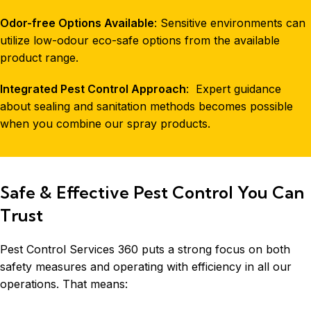
Odor-free Options Available
: Sensitive environments can
utilize low-odour eco-safe options from the available
product range.
Integrated Pest Control Approach
: Expert guidance
about sealing and sanitation methods becomes possible
when you combine our spray products.
Safe & Effective Pest Control You Can
Trust
Pest Control Services 360 puts a strong focus on both
safety measures and operating with efficiency in all our
operations. That means: