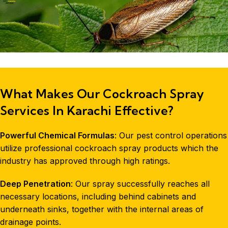
What Makes Our Cockroach Spray
Services In Karachi Effective?
Powerful Chemical Formulas
: Our
pest control
operations
utilize professional cockroach spray products which the
industry has approved through high ratings.
Deep Penetration
: Our spray successfully reaches all
necessary locations, including behind cabinets and
underneath sinks, together with the internal areas of
drainage points.