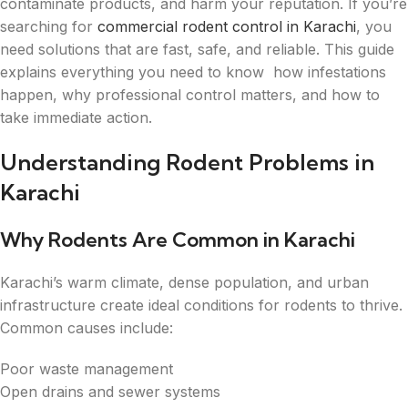
contaminate products, and harm your reputation. If you’re
searching for
commercial rodent control in Karachi
, you
need solutions that are fast, safe, and reliable. This guide
explains everything you need to know how infestations
happen, why professional control matters, and how to
take immediate action.
Understanding Rodent Problems in
Karachi
Why Rodents Are Common in Karachi
Karachi’s warm climate, dense population, and urban
infrastructure create ideal conditions for rodents to thrive.
Common causes include:
Poor waste management
Open drains and sewer systems