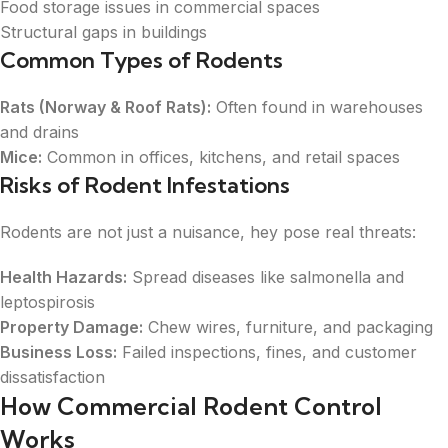
Food storage issues in commercial spaces
Structural gaps in buildings
Common Types of Rodents
Rats (Norway & Roof Rats):
Often found in warehouses
and drains
Mice:
Common in offices, kitchens, and retail spaces
Risks of Rodent Infestations
Rodents are not just a nuisance, hey pose real threats:
Health Hazards:
Spread diseases like salmonella and
leptospirosis
Property Damage:
Chew wires, furniture, and packaging
Business Loss:
Failed inspections, fines, and customer
dissatisfaction
How Commercial Rodent Control
Works