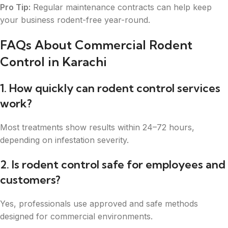
Pro Tip:
Regular maintenance contracts can help keep
your business rodent-free year-round.
FAQs About Commercial Rodent
Control in Karachi
1. How quickly can rodent control services
work?
Most treatments show results within 24–72 hours,
depending on infestation severity.
2. Is rodent control safe for employees and
customers?
Yes, professionals use approved and safe methods
designed for commercial environments.