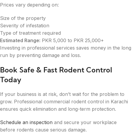
Prices vary depending on:
Size of the property
Severity of infestation
Type of treatment required
Estimated Range:
PKR 5,000 to PKR 25,000+
Investing in professional services saves money in the long
run by preventing damage and loss.
Book Safe & Fast Rodent Control
Today
If your business is at risk, don’t wait for the problem to
grow. Professional commercial rodent control in Karachi
ensures quick elimination and long-term protection.
Schedule an inspection
and secure your workplace
before rodents cause serious damage.