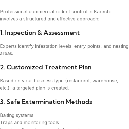
Professional commercial rodent control in Karachi
involves a structured and effective approach:
1. Inspection & Assessment
Experts identify infestation levels, entry points, and nesting
areas.
2. Customized Treatment Plan
Based on your business type (restaurant, warehouse,
etc.), a targeted plan is created.
3. Safe Extermination Methods
Baiting systems
Traps and monitoring tools