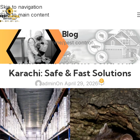
Skip to navigation
Skip to main content
Blog
Home
pest control
PEST CONTROL
Commercial Rodent Control in
Karachi: Safe & Fast Solutions
0
admin
On April 29, 2026