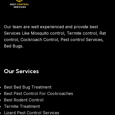
Our team are well experienced and provide best
Services Like Mosquito control, Termite control, Rat
control, Cockroach Control, Pest control Services,
Bed Bugs.
Our Services
Best Bed Bug Treatment
Best Pest Control For Cockroaches
Best Rodent Control
Termite Treatment
Lizard Pest Control Services