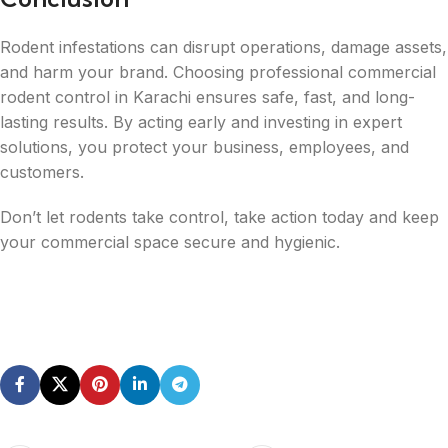
Rodent infestations can disrupt operations, damage assets,
and harm your brand. Choosing professional commercial
rodent control in Karachi ensures safe, fast, and long-
lasting results. By acting early and investing in expert
solutions, you protect your business, employees, and
customers.
Don’t let rodents take control, take action today and keep
your commercial space secure and hygienic.