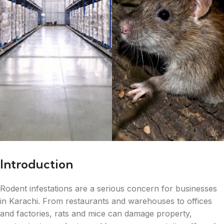
Introduction
Rodent infestations are a serious concern for businesses
in Karachi. From restaurants and warehouses to offices
and factories, rats and mice can damage property,