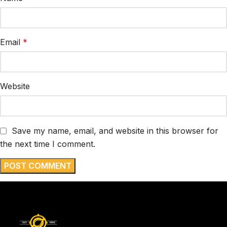
Email
*
Website
Save my name, email, and website in this browser for
the next time I comment.