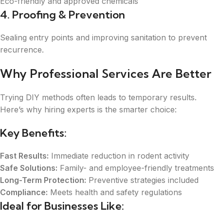
Eco-friendly and approved chemicals
4. Proofing & Prevention
Sealing entry points and improving sanitation to prevent
recurrence.
Why Professional Services Are Better
Trying DIY methods often leads to temporary results.
Here’s why hiring experts is the smarter choice:
Key Benefits:
Fast Results:
Immediate reduction in rodent activity
Safe Solutions:
Family- and employee-friendly treatments
Long-Term Protection:
Preventive strategies included
Compliance:
Meets health and safety regulations
Ideal for Businesses Like: