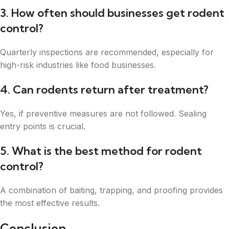
3. How often should businesses get rodent
control?
Quarterly inspections are recommended, especially for
high-risk industries like food businesses.
4. Can rodents return after treatment?
Yes, if preventive measures are not followed. Sealing
entry points is crucial.
5. What is the best method for rodent
control?
A combination of baiting, trapping, and proofing provides
the most effective results.
Conclusion