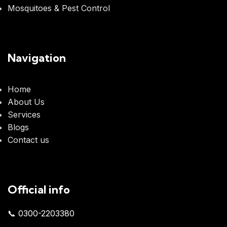
Mosquitoes & Pest Control
Navigation
Home
About Us
Services
Blogs
Contact us
Official info
📞 0300-2203380