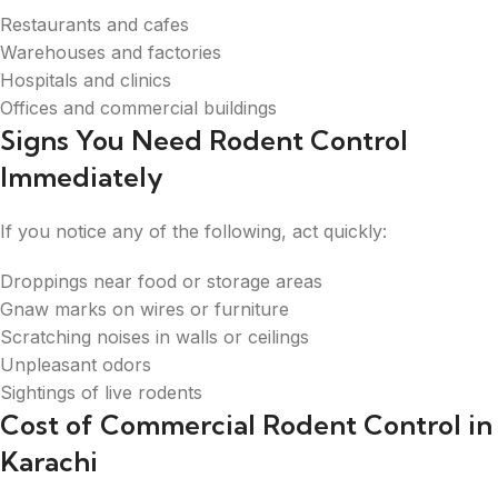
Restaurants and cafes
Warehouses and factories
Hospitals and clinics
Offices and commercial buildings
Signs You Need Rodent Control
Immediately
If you notice any of the following, act quickly:
Droppings near food or storage areas
Gnaw marks on wires or furniture
Scratching noises in walls or ceilings
Unpleasant odors
Sightings of live rodents
Cost of Commercial Rodent Control in
Karachi