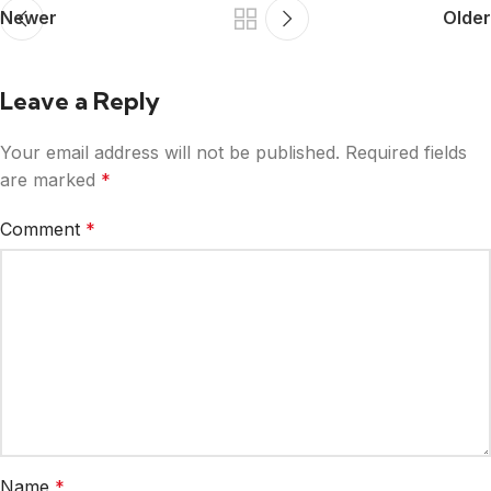
Newer
Older
Leave a Reply
Your email address will not be published.
Required fields
are marked
*
Comment
*
Name
*