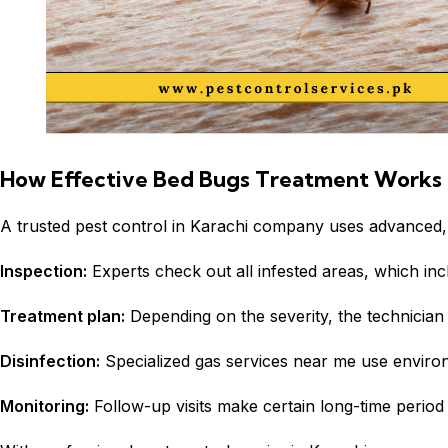
How Effective Bed Bugs Treatment Works
A trusted
pest control
in Karachi company uses advanced, 
Inspection:
Experts check out all infested areas, which inc
Treatment plan:
Depending on the severity, the technici
Disinfection:
Specialized gas services near me use environm
Monitoring:
Follow-up visits make certain long-time period 