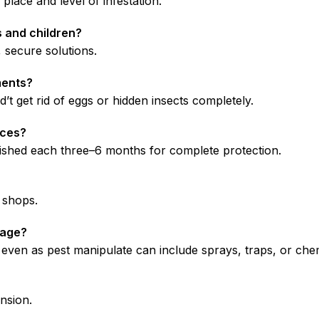
place and level of infestation.
s and children?
secure solutions.
ments?
t get rid of eggs or hidden insects completely.
ices?
finished each three–6 months for complete protection.
c shops.
nage?
s, even as pest manipulate can include sprays, traps, or che
nsion.