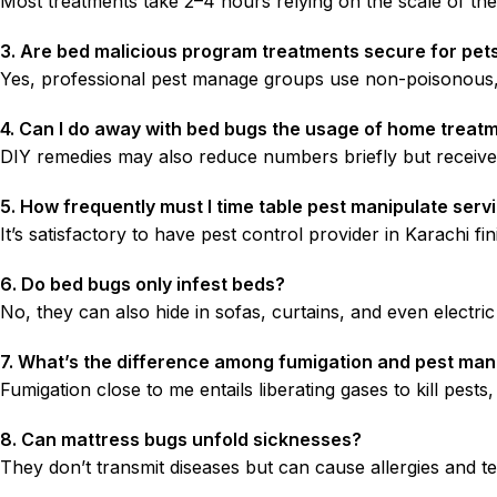
Most treatments take 2–4 hours relying on the scale of the 
3. Are bed malicious program treatments secure for pet
Yes, professional pest manage groups use non-poisonous, 
4. Can I do away with bed bugs the usage of home treat
DIY remedies may also reduce numbers briefly but received’
5. How frequently must I time table pest manipulate serv
It’s satisfactory to have pest control provider in Karachi 
6. Do bed bugs only infest beds?
No, they can also hide in sofas, curtains, and even electri
7. What’s the difference among fumigation and pest ma
Fumigation close to me entails liberating gases to kill pest
8. Can mattress bugs unfold sicknesses?
They don’t transmit diseases but can cause allergies and te