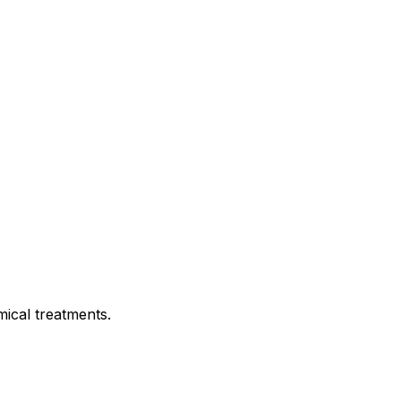
mical treatments.