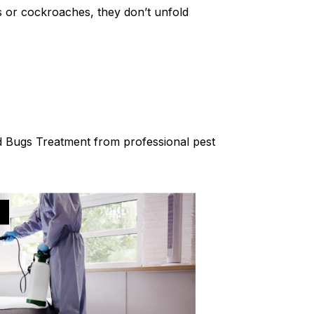
es or cockroaches, they don’t unfold
Bed Bugs Treatment from professional pest