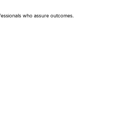
rofessionals who assure outcomes.