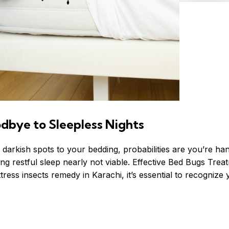
dbye to Sleepless Nights
y darkish spots to your bedding, probabilities are you’re ha
g restful sleep nearly not viable.
Effective
Bed Bugs Trea
ress insects remedy in Karachi, it’s essential to recognize y