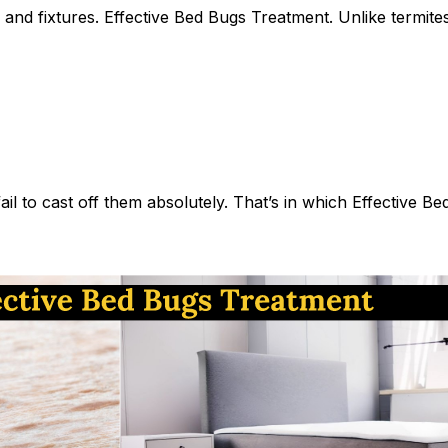
and fixtures.
Effective
Bed Bugs Treatment
. Unlike termit
ail to cast off them absolutely. That’s in which Effective 