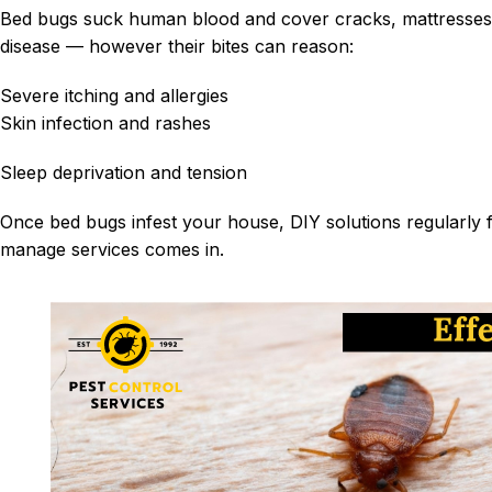
Bed bugs suck human blood and cover cracks, mattresses 
disease —
howe
ver
their bites can reason:
Severe itching and allergies
Skin infection and rashes
Sleep deprivation and tension
Once bed bugs infest your house, DIY solutions regularly f
manage services comes in.