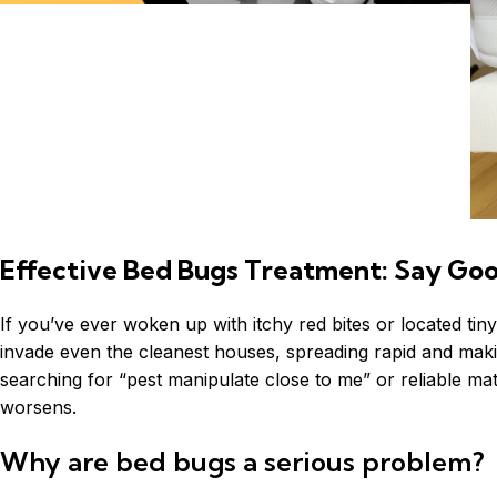
Effective Bed Bugs Treatment: Say Goo
If you’ve ever woken up with itchy red bites or located tin
invade even the cleanest houses, spreading rapid and makin
searching for “pest manipulate close to me” or reliable matt
worsens.
Why are bed bugs a serious problem?