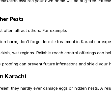
n relaxation assured your own home will be bug-free. Effec
her Pests
 often attract others. For example:
den harm, don’t forget termite treatment in
Karachi
or exper
rkish, wet regions. Reliable roach control offerings can he
 proofing can prevent future infestations and shield your 
n Karachi
relief, they hardly ever damage eggs or hidden nests. A rel