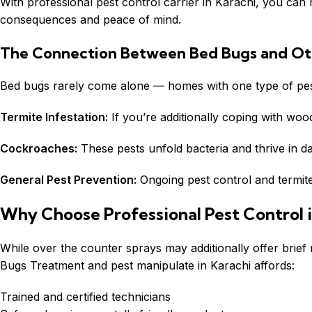
With professional pest control carrier in Karachi, you ca
consequences and peace of mind.
The Connection Between Bed Bugs and Ot
Bed bugs rarely come alone — homes with one type of pest
Termite Infestation:
If you’re additionally coping with woo
Cockroaches:
These pests unfold bacteria and thrive in da
General Pest Prevention:
Ongoing pest control and termite
Why Choose Professional Pest Control i
While over the counter sprays may additionally offer brief 
Bugs Treatment and pest manipulate in Karachi affords:
Trained and certified technicians