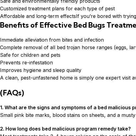
Safe and environmentally friendly products
Customized treatment plans for each type of pest
Affordable and long-term effectsIf you’re bored with trying
Benefits of Effective Bed Bugs Treatm
Immediate alleviation from bites and infection
Complete removal of all bed trojan horse ranges (eggs, lar
Safe for children and pets
Prevents re-infestation
Improves hygiene and sleep quality
A clean, pest-unfastened home is simply one expert visit 
(FAQs)
1. What are the signs and symptoms of a bed malicious p
Small pink bite marks, blood stains on sheets, and a mus
2. How long does bed malicious program remedy take?