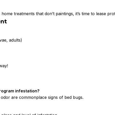
 home treatments that don’t paintings, it’s time to lease p
ent
vae, adults)
away!
rogram infestation?
ty odor are commonplace signs of bed bugs.