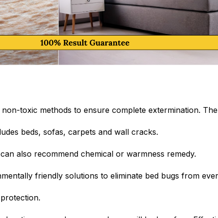
non-toxic methods to ensure complete extermination. The 
ludes beds, sofas, carpets and wall cracks.
an can also recommend chemical or warmness remedy.
entally friendly solutions to eliminate bed bugs from eve
protection.