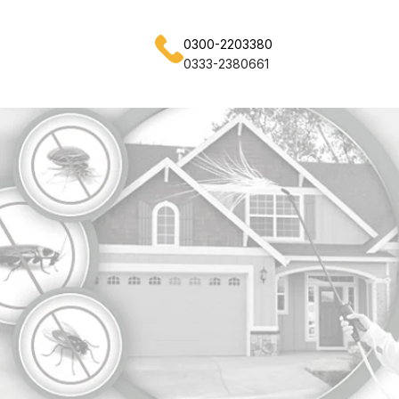
0300-2203380
0333-2380661
ss Nights