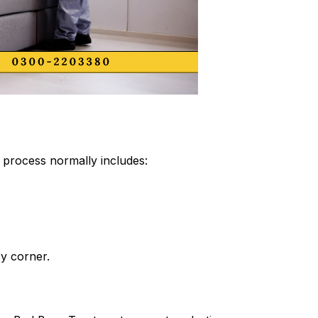
process normally includes:
ry corner.