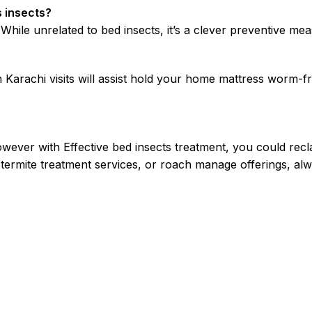
s insects?
le unrelated to bed insects, it’s a clever preventive meas
Karachi visits will assist hold your home mattress worm-fr
wever with Effective bed insects treatment, you could recl
 termite treatment services, or roach manage offerings, al