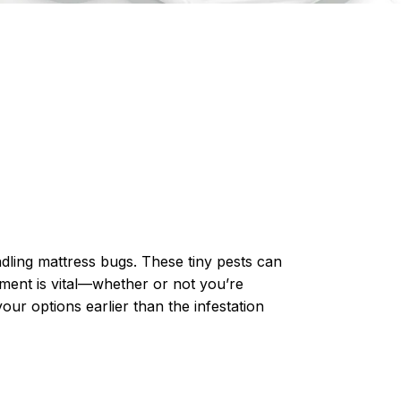
ndling mattress bugs. These tiny pests can
tment
is vital—whether or not you’re
our options earlier than the infestation