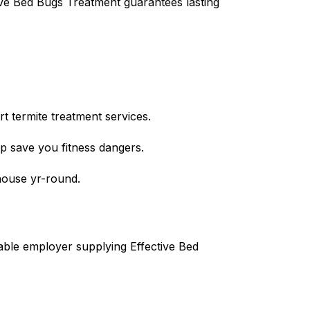
tive Bed Bugs Treatment guarantees lasting
t termite treatment services.
lp save you fitness dangers.
house yr-round.
iable employer supplying Effective Bed