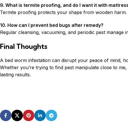
9. What is termite proofing, and do I want it with mattres
Termite proofing protects your shape from wooden harm. Whi
10. How can I prevent bed bugs after remedy?
Regular cleansing, vacuuming, and periodic pest manage in 
Final Thoughts
A bed worm infestation can disrupt your peace of mind, ho
Whether you’re trying to find pest manipulate close to me,
lasting results.