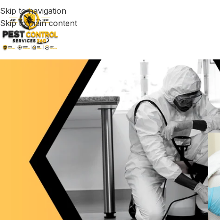
Skip to navigation
Skip to main content
Effective Bed Bu