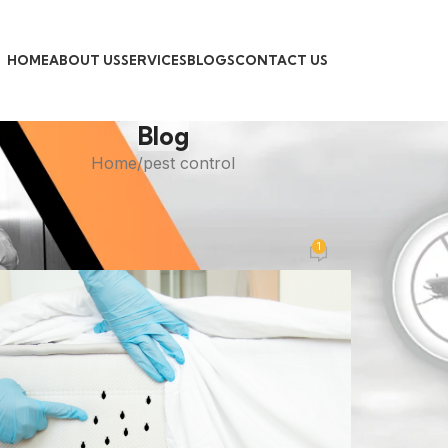
HOME
ABOUT US
SERVICES
BLOGS
CONTACT US
Blog
Home
pest control
PEST CONTROL
gs Treatment: Goodbye to Sleeple
1
Posted by
admin
On November 3, 2025