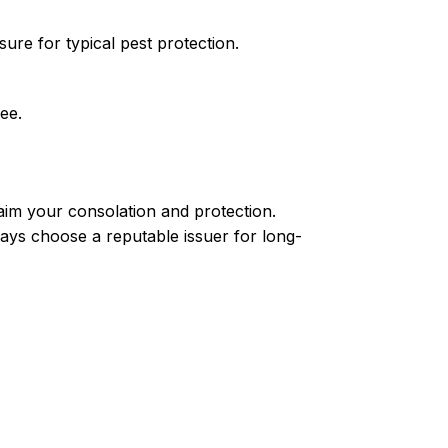
ure for typical pest protection.
ee.
aim your consolation and protection.
ways choose a reputable issuer for long-