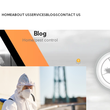
HOME
ABOUT US
SERVICES
BLOGS
CONTACT US
Blog
Home
pest control
PEST CONTROL
minator Pest Control Near Me
0
Posted by
admin
On November 4, 2025