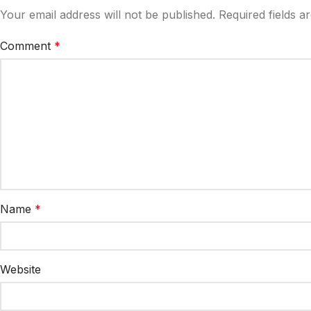
Your email address will not be published.
Required fields 
Comment
*
Name
*
Website