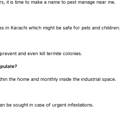
, it is time to make a name to pest manage near me.
s in Karachi which might be safe for pets and children.
revent and even kill termite colonies.
ipulate?
hin the home and monthly inside the industrial space.
n be sought in case of urgent infestations.