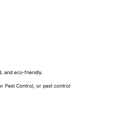
, and eco-friendly.
r Pest Control, or pest control