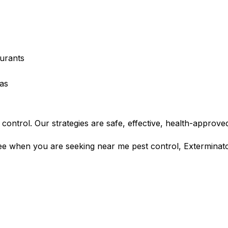
urants
eas
control. Our strategies are safe, effective, health-approved
tee when you are seeking near me pest control, Exterminato