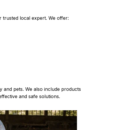
 trusted local expert. We offer:
ly and pets. We also include products
ffective and safe solutions.