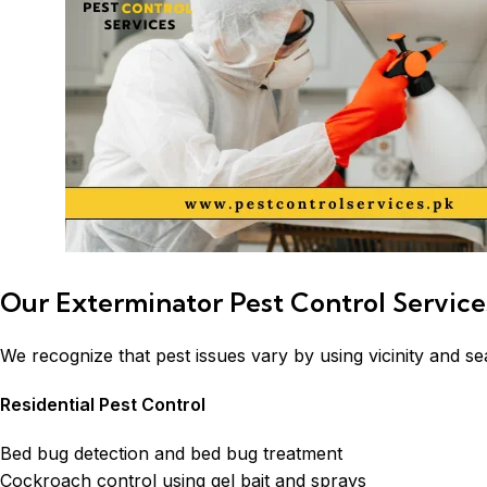
Our Exterminator Pest Control Service
We recognize that pest issues vary by using vicinity and se
Residential Pest Control
Bed bug detection and bed bug treatment
Cockroach control using gel bait and sprays