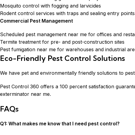
Mosquito control with fogging and larvicides
Rodent control services with traps and sealing entry points
Commercial Pest Management
Scheduled pest management near me for offices and resta
Termite treatment for pre- and post-construction sites
Pest fumigation near me for warehouses and industrial ar
Eco-Friendly Pest Control Solutions
We have pet and environmentally friendly solutions to pest 
Pest Control 360 offers a 100 percent satisfaction guaran
exterminator near me.
FAQs
Q1: What makes me know that I need pest control?