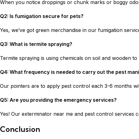
When you notice droppings or chunk marks or boggy odors
Q2: Is fumigation secure for pets?
Yes, we’ve got green merchandise in our fumigation service
Q3: What is termite spraying?
Termite spraying is using chemicals on soil and wooden to p
Q4: What frequency is needed to carry out the pest man
Our pointers are to apply pest control each 3-6 months wit
Q5: Are you providing the emergency services?
Yes! Our exterminator near me and pest control services ca
Conclusion