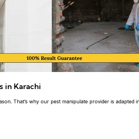
s in Karachi
ason. That’s why our pest manipulate provider is adapted in