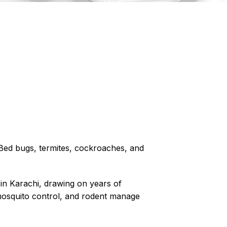
? Bed bugs, termites, cockroaches, and
 in Karachi, drawing on years of
osquito control
, and rodent manage