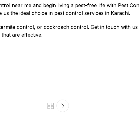
ntrol near me
and begin living a pest-free life with Pest Co
e us the ideal choice in pest control services in Karachi.
ermite control, or cockroach control. Get in touch with us 
hat are effective.