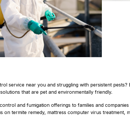
trol service near you and struggling with persistent pests
solutions that are pet and environmentally friendly.
 control and
fumigation
offerings to families and companies
us on termite remedy, mattress computer virus treatment,
m