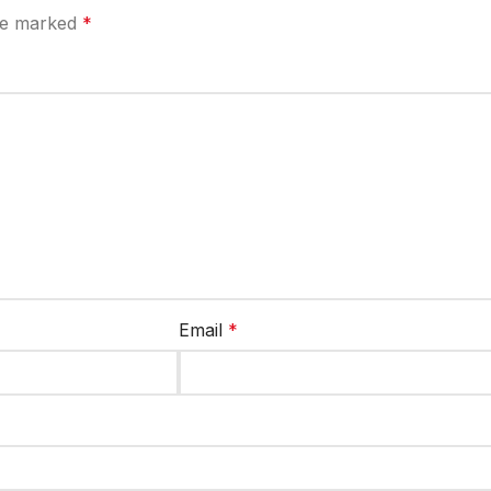
are marked
*
Email
*