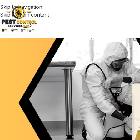
Skip to navigation
Skip to main content
Exter