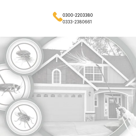
0300-2203380
0333-2380661