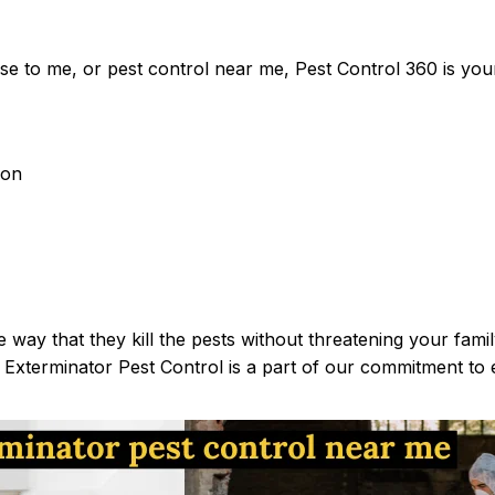
ose to me, or pest control near me, Pest Control 360 is your
ion
 way that they kill the pests without threatening your fami
Exterminator Pest Control is a part of our commitment to e