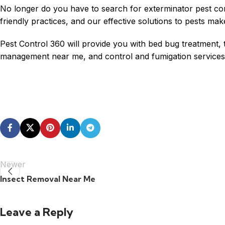
No longer do you have to search for exterminator
pest co
friendly practices, and our effective solutions to pests mak
Pest Control 360 will provide you with bed bug treatment, t
management near me, and control and fumigation services t
Newer
Insect Removal Near Me
Leave a Reply