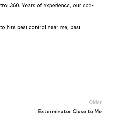
ntrol 360. Years of experience, our eco-
to hire pest control near me, pest
Older
Exterminator Close to Me