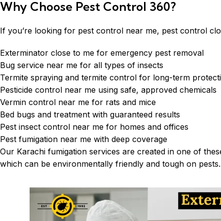
Why Choose Pest Control 360?
If you’re looking for pest control near me, pest control cl
Exterminator close to me for emergency pest removal
Bug service near me for all types of insects
Termite spraying and termite control for long-term protect
Pesticide control near me using safe, approved chemicals
Vermin control near me for rats and mice
Bed bugs and treatment with guaranteed results
Pest insect control near me for homes and offices
Pest fumigation near me with deep coverage
Our
Karachi fumigation services
are created in one of these
which can be environmentally friendly and tough on pests. 