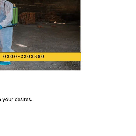
 your desires.