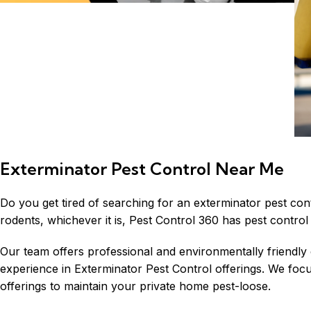
Exterminator Pest Control Near Me
Do you get tired of searching for an exterminator pest con
rodents, whichever it is, Pest Control 360 has pest control 
Our team offers professional and environmentally friendly
experience in Exterminator Pest Control offerings. We foc
offerings to maintain your private home pest-loose.