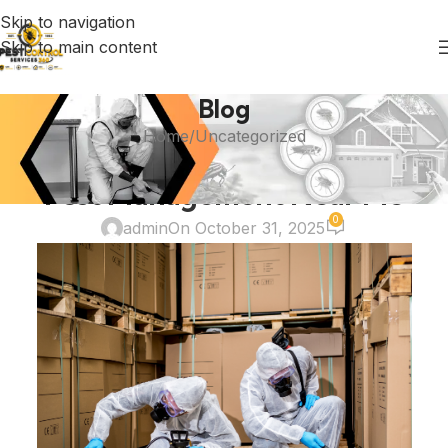
Skip to navigation
Skip to main content
Blog
Home
Uncategorized
UNCATEGORIZED
Pest Management Near Me
0
admin
On October 31, 2025