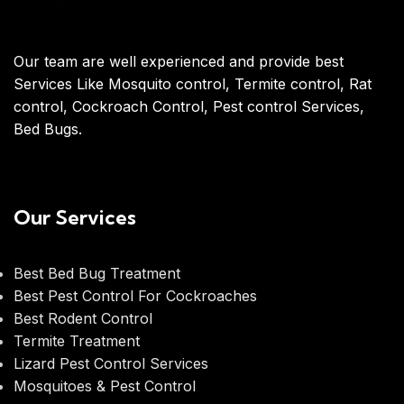
Our team are well experienced and provide best
Services Like Mosquito control, Termite control, Rat
control, Cockroach Control, Pest control Services,
Bed Bugs.
Our Services
Best Bed Bug Treatment
Best Pest Control For Cockroaches
Best Rodent Control
Termite Treatment
Lizard Pest Control Services
Mosquitoes & Pest Control