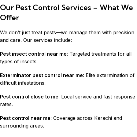
Our Pest Control Services – What We
Offer
We don’t just treat pests—we manage them with precision
and care. Our services include:
Pest insect control near me
: Targeted treatments for all
types of insects.
Exterminator pest control near me
: Elite extermination of
difficult infestations.
Pest control close to me
: Local service and fast response
rates.
Pest control near me
: Coverage across
Karachi
and
surrounding areas.