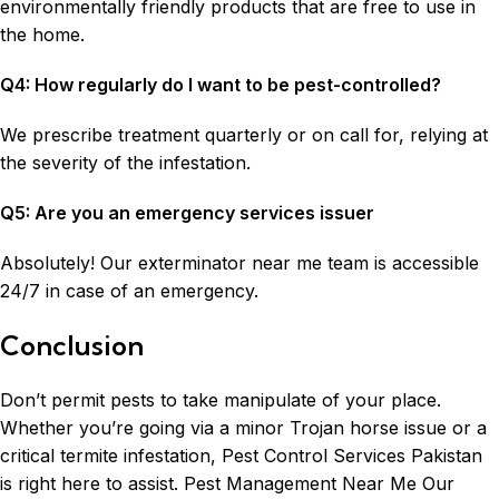
environmentally friendly products that are free to use in
the home.
Q4: How regularly do I want to be pest-controlled?
We prescribe treatment quarterly or on call for, relying at
the severity of the infestation.
Q5: Are you an emergency services issuer
Absolutely! Our exterminator near me team is accessible
24/7 in case of an emergency.
Conclusion
Don’t permit pests to take manipulate of your place.
Whether you’re going via a minor Trojan horse issue or a
critical termite infestation, Pest Control Services Pakistan
is right here to assist. Pest Management Near Me Our