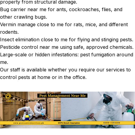
property from structural damage.
Bug carrier near me for ants, cockroaches, flies, and
other crawling bugs.
Vermin manage close to me for rats, mice, and different
rodents.
Insect elimination close to me for flying and stinging pests.
Pesticide control near me using safe, approved chemicals.
Large-scale or hidden infestations: pest fumigation around
me.
Our staff is available whether you require our services to
control pests at home or in the office.