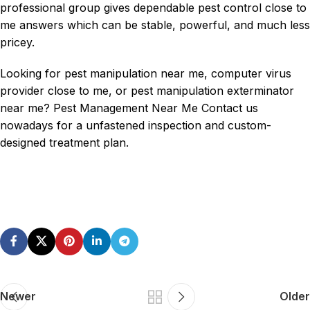
professional group gives dependable pest control close to
me answers which can be stable, powerful, and much less
pricey.
Looking for pest manipulation near me, computer virus
provider close to me, or pest manipulation
exterminator
near me
? Pest Management Near Me Contact us
nowadays for a unfastened inspection and custom-
designed treatment plan.
Newer
Older