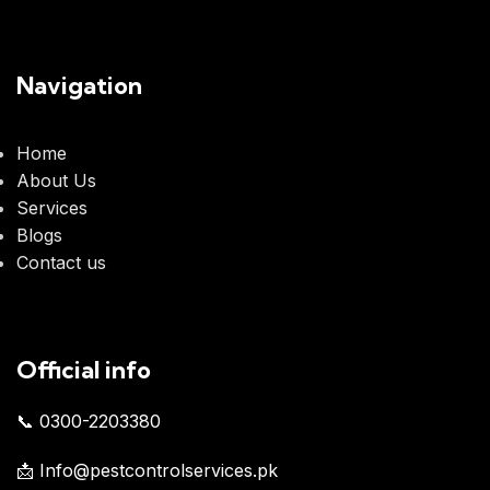
Navigation
Home
About Us
Services
Blogs
Contact us
Official info
📞 0300-2203380
📩 Info@pestcontrolservices.pk