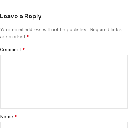
Leave a Reply
Your email address will not be published.
Required fields
are marked
*
Comment
*
Name
*