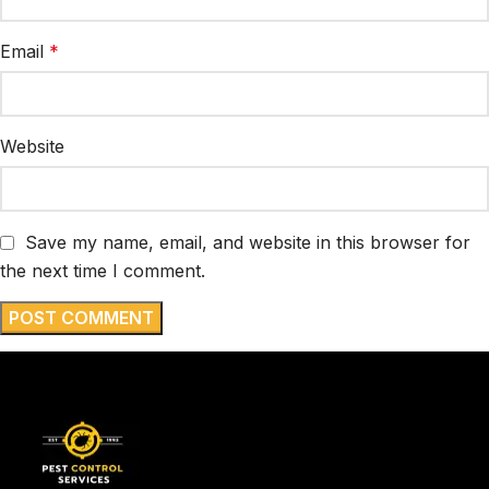
Email
*
Website
Save my name, email, and website in this browser for
the next time I comment.