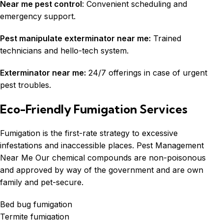
Near me pest control
: Convenient scheduling and
emergency support.
Pest manipulate exterminator near me:
Trained
technicians and hello-tech system.
Exterminator near me:
24/7 offerings in case of urgent
pest troubles.
Eco-Friendly Fumigation Services
Fumigation
is the first-rate strategy to excessive
infestations and inaccessible places. Pest Management
Near Me Our chemical compounds are non-poisonous
and approved by way of the government and are own
family and pet-secure.
Bed bug fumigation
Termite fumigation