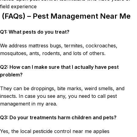
field experience
(FAQs) – Pest Management Near Me
Q1: What pests do you treat?
We address mattress bugs, termites, cockroaches,
mosquitoes, ants, rodents, and lots of others.
Q2: How can I make sure that I actually have pest
problem?
They can be droppings, bite marks, weird smells, and
insects. In case you see any, you need to call pest
management in my area.
Q3: Do your treatments harm children and pets?
Yes, the local pesticide control near me applies