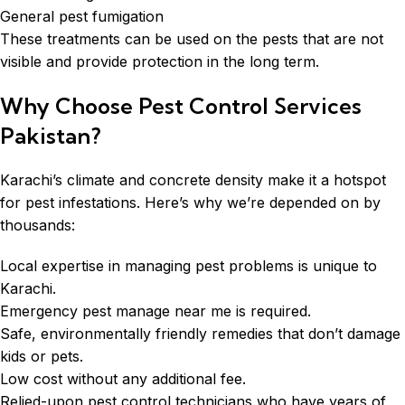
General pest fumigation
These treatments can be used on the pests that are not
visible and provide protection in the long term.
Why Choose Pest Control Services
Pakistan?
Karachi’s climate and concrete density make it a hotspot
for pest infestations. Here’s why we’re depended on by
thousands:
Local expertise in managing pest problems is unique to
Karachi.
Emergency pest manage near me is required.
Safe, environmentally friendly remedies that don’t damage
kids or pets.
Low cost without any additional fee.
Relied-upon pest control technicians who have years of