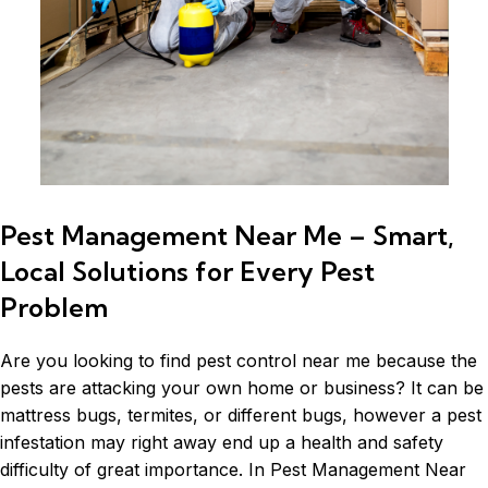
Pest Management Near Me – Smart,
Local Solutions for Every Pest
Problem
Are you looking to find pest control near me because the
pests are attacking your own home or business? It can be
mattress bugs,
termites
, or different bugs, however a pest
infestation may right away end up a health and safety
difficulty of great importance. In Pest Management Near