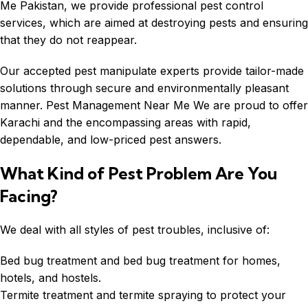
Me Pakistan, we provide professional pest control
services, which are aimed at destroying pests and ensuring
that they do not reappear.
Our accepted pest manipulate experts provide tailor-made
solutions through secure and environmentally pleasant
manner. Pest Management Near Me We are proud to offer
Karachi and the encompassing areas with rapid,
dependable, and low-priced pest answers.
What Kind of Pest Problem Are You
Facing?
We deal with all styles of pest troubles, inclusive of:
Bed bug treatment and bed bug treatment for homes,
hotels, and hostels.
Termite treatment and termite spraying to protect your