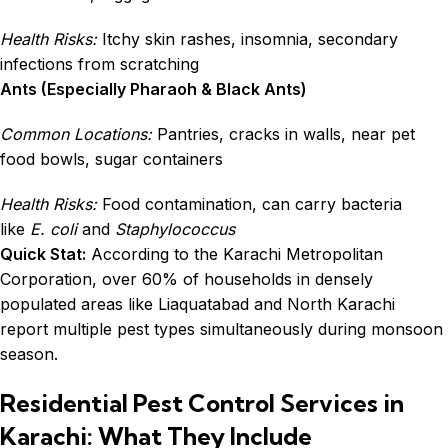
Health Risks:
Itchy skin rashes, insomnia, secondary
infections from scratching
Ants (Especially Pharaoh & Black Ants)
Common Locations:
Pantries, cracks in walls, near pet
food bowls, sugar containers
Health Risks:
Food contamination, can carry bacteria
like
E. coli
and
Staphylococcus
Quick Stat:
According to the Karachi Metropolitan
Corporation, over 60% of households in densely
populated areas like Liaquatabad and North Karachi
report multiple pest types simultaneously during monsoon
season.
Residential Pest Control Services in
Karachi: What They Include