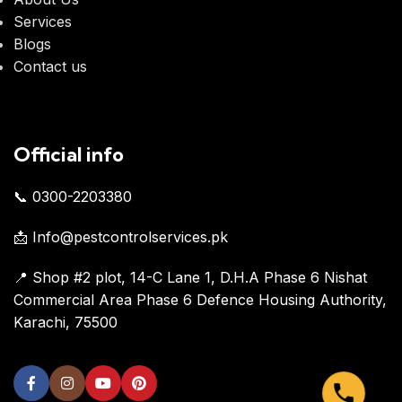
Services
Blogs
Contact us
Official info
📞 0300-2203380
📩 Info@pestcontrolservices.pk
📍 Shop #2 plot, 14-C Lane 1, D.H.A Phase 6 Nishat
Commercial Area Phase 6 Defence Housing Authority,
Karachi, 75500