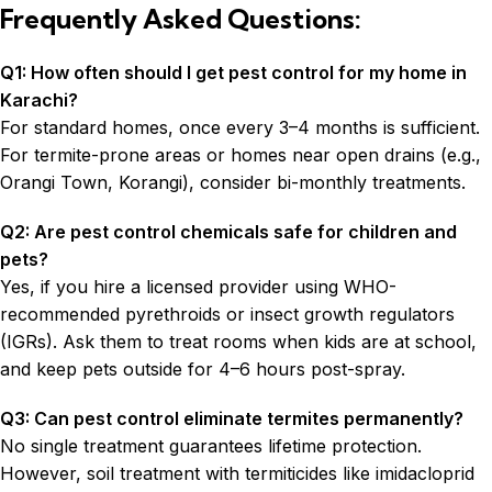
Frequently Asked Questions:
Q1: How often should I get pest control for my home in
Karachi?
For standard homes, once every 3–4 months is sufficient.
For termite-prone areas or homes near open drains (e.g.,
Orangi Town, Korangi), consider bi-monthly treatments.
Q2: Are pest control chemicals safe for children and
pets?
Yes, if you hire a licensed provider using WHO-
recommended pyrethroids or insect growth regulators
(IGRs). Ask them to treat rooms when kids are at school,
and keep pets outside for 4–6 hours post-spray.
Q3: Can pest control eliminate termites permanently?
No single treatment guarantees lifetime protection.
However, soil treatment with termiticides like imidacloprid