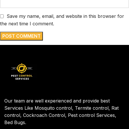
Save my name, email, and website in this browser for
the next time I comment.
Our team are well experienced and provide best
Services Like Mosquito control, Termite control, Rat
control, Cockroach Control, Pest control Services,
Bed Bugs.