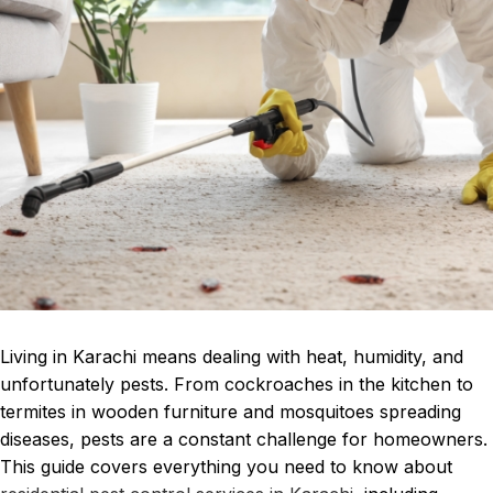
Living in Karachi means dealing with heat, humidity, and
unfortunately pests. From cockroaches in the kitchen to
termites in wooden furniture and mosquitoes spreading
diseases, pests are a constant challenge for homeowners.
This guide covers everything you need to know about