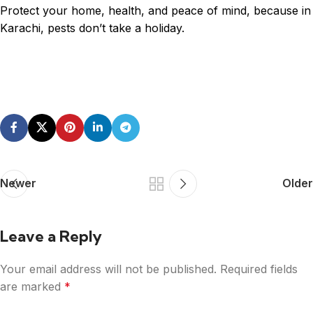
Protect your home, health, and peace of mind, because in
Karachi, pests don’t take a holiday.
Newer
Older
Leave a Reply
Your email address will not be published.
Required fields
are marked
*