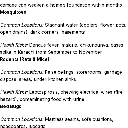
damage can weaken a home’s foundation within months
Mosquitoes
Common Locations:
Stagnant water (coolers, flower pots,
open drains), dark corners, basements
Health Risks:
Dengue fever, malaria, chikungunya, cases
spike in Karachi from September to November
Rodents (Rats & Mice)
Common Locations:
False ceilings, storerooms, garbage
disposal areas, under kitchen sinks
Health Risks:
Leptospirosis, chewing electrical wires (fire
hazard), contaminating food with urine
Bed Bugs
Common Locations:
Mattress seams, sofa cushions,
headboards, luggage