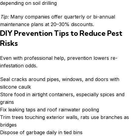
depending on soil drilling
Tip:
Many companies offer quarterly or bi-annual
maintenance plans at 20–30% discounts.
DIY Prevention Tips to Reduce Pest
Risks
Even with professional help, prevention lowers re-
infestation odds.
Seal cracks around pipes, windows, and doors with
silicone caulk
Store food in airtight containers, especially spices and
grains
Fix leaking taps and roof rainwater pooling
Trim trees touching exterior walls, rats use branches as
bridges
Dispose of garbage daily in tied bins