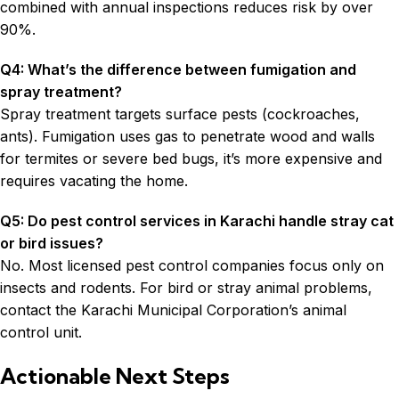
combined with annual inspections reduces risk by over
90%.
Q4: What’s the difference between fumigation and
spray treatment?
Spray treatment targets surface pests (cockroaches,
ants). Fumigation uses gas to penetrate wood and walls
for termites or severe bed bugs, it’s more expensive and
requires vacating the home.
Q5: Do pest control services in Karachi handle stray cat
or bird issues?
No. Most licensed pest control companies focus only on
insects and rodents. For bird or stray animal problems,
contact the Karachi Municipal Corporation’s animal
control unit.
Actionable Next Steps