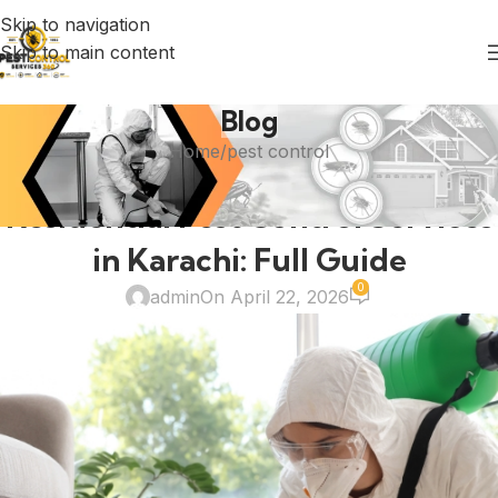
Skip to navigation
Skip to main content
Blog
Home
pest control
PEST CONTROL
Residential Pest Control Services
in Karachi: Full Guide
0
admin
On April 22, 2026