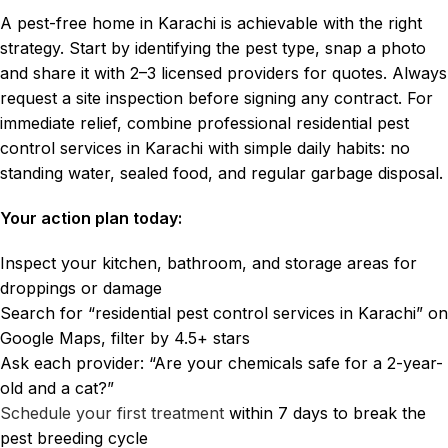
A pest-free home in Karachi is achievable with the right
strategy. Start by identifying the pest type, snap a photo
and share it with 2–3 licensed providers for quotes. Always
request a site inspection before signing any contract. For
immediate relief, combine professional residential pest
control services in Karachi with simple daily habits: no
standing water, sealed food, and regular garbage disposal.
Your action plan today:
Inspect your kitchen, bathroom, and storage areas for
droppings or damage
Search for “residential pest control services in Karachi” on
Google Maps, filter by 4.5+ stars
Ask each provider: “Are your chemicals safe for a 2-year-
old and a cat?”
Schedule your first treatment
within 7 days to break the
pest breeding cycle