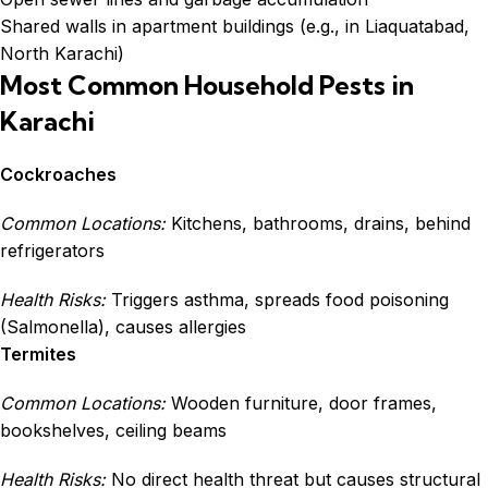
Shared walls in apartment buildings (e.g., in Liaquatabad,
North Karachi)
Most Common Household Pests in
Karachi
Cockroaches
Common Locations:
Kitchens, bathrooms, drains, behind
refrigerators
Health Risks:
Triggers asthma, spreads food poisoning
(Salmonella), causes allergies
Termites
Common Locations:
Wooden furniture, door frames,
bookshelves, ceiling beams
Health Risks:
No direct health threat but causes structural