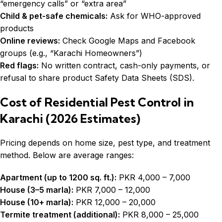
“emergency calls” or “extra area”
Child & pet-safe chemicals:
Ask for WHO-approved
products
Online reviews:
Check Google Maps and Facebook
groups (e.g., “Karachi Homeowners”)
Red flags:
No written contract, cash-only payments, or
refusal to share product Safety Data Sheets (SDS).
Cost of Residential Pest Control in
Karachi (2026 Estimates)
Pricing depends on home size, pest type, and treatment
method. Below are average ranges:
Apartment (up to 1200 sq. ft.):
PKR 4,000 – 7,000
House (3–5 marla):
PKR 7,000 – 12,000
House (10+ marla):
PKR 12,000 – 20,000
Termite treatment (additional):
PKR 8,000 – 25,000