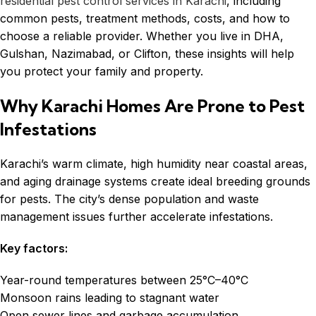
residential pest control services in Karachi
, including
common pests, treatment methods, costs, and how to
choose a reliable provider. Whether you live in DHA,
Gulshan, Nazimabad, or Clifton, these insights will help
you protect your family and property.
Why Karachi Homes Are Prone to Pest
Infestations
Karachi’s warm climate, high humidity near coastal areas,
and aging drainage systems create ideal breeding grounds
for pests. The city’s dense population and waste
management issues further accelerate infestations.
Key factors:
Year-round temperatures between 25°C–40°C
Monsoon rains leading to stagnant water
Open sewer lines and garbage accumulation