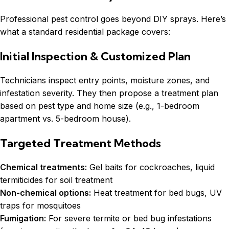
Professional pest control goes beyond DIY sprays. Here’s
what a standard residential package covers:
Initial Inspection & Customized Plan
Technicians inspect entry points, moisture zones, and
infestation severity. They then propose a treatment plan
based on pest type and home size (e.g., 1-bedroom
apartment vs. 5-bedroom house).
Targeted Treatment Methods
Chemical treatments:
Gel baits for cockroaches, liquid
termiticides for soil treatment
Non-chemical options:
Heat treatment for bed bugs, UV
traps for mosquitoes
Fumigation:
For severe termite or bed bug infestations