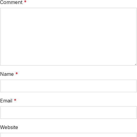
Comment
*
Name
*
Email
*
Website