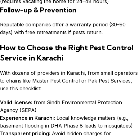
(requires vacating the home for 24–48 hours)
Follow-up & Prevention
Reputable companies offer a warranty period (30–90
days) with free retreatments if pests return.
How to Choose the Right Pest Control
Service in Karachi
With dozens of providers in Karachi, from small operators
to chains like Master Pest Control or Pak Pest Services,
use this checklist:
Valid license:
from Sindh Environmental Protection
Agency (SEPA)
Experience in Karachi:
Local knowledge matters (e.g.,
basement flooding in DHA Phase 8 leads to mosquitoes)
Transparent pricing:
Avoid hidden charges for