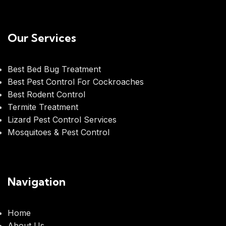
Our Services
Best Bed Bug Treatment
Best Pest Control For Cockroaches
Best Rodent Control
Termite Treatment
Lizard Pest Control Services
Mosquitoes & Pest Control
Navigation
Home
About Us