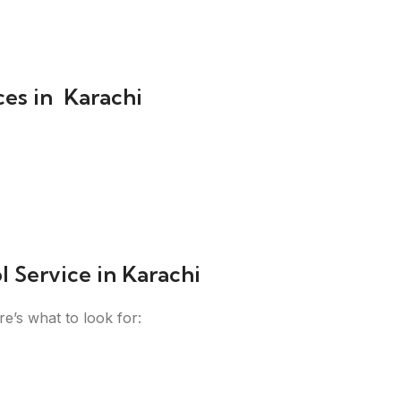
ces in Karachi
 Service in Karachi
re’s what to look for: