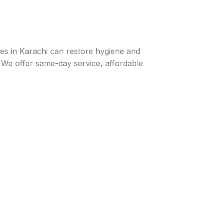
ices in Karachi can restore hygiene and
 We offer same-day service, affordable