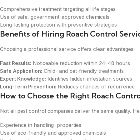
Comprehensive treatment targeting all life stages
Use of safe, government-approved chemicals
Long-lasting protection with preventive strategies
Benefits of Hiring Roach Control Servi
Choosing a professional service offers clear advantages:
Fast Results:
Noticeable reduction within 24–48 hours
Safe Application:
Child- and pet-friendly treatments
Expert Knowledge:
Identifies hidden infestation sources
Long-Term Prevention:
Reduces chances of recurrence
How to Choose the Right Roach Control
Not all pest control companies deliver the same quality. He
Experience in handling properties
Use of eco-friendly and approved chemicals