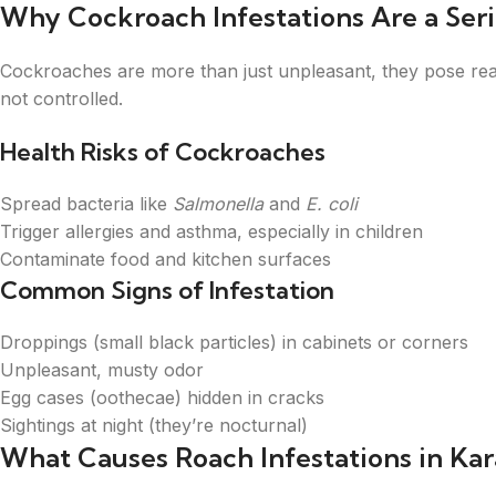
Why Cockroach Infestations Are a Ser
Cockroaches are more than just unpleasant, they pose real 
not controlled.
Health Risks of Cockroaches
Spread bacteria like
Salmonella
and
E. coli
Trigger allergies and asthma, especially in children
Contaminate food and kitchen surfaces
Common Signs of Infestation
Droppings (small black particles) in cabinets or corners
Unpleasant, musty odor
Egg cases (oothecae) hidden in cracks
Sightings at night (they’re nocturnal)
What Causes Roach Infestations in Kar