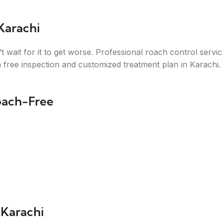
Karachi
t wait for it to get worse. Professional roach control serv
 free inspection and customized treatment plan in Karachi.
oach-Free
 Karachi