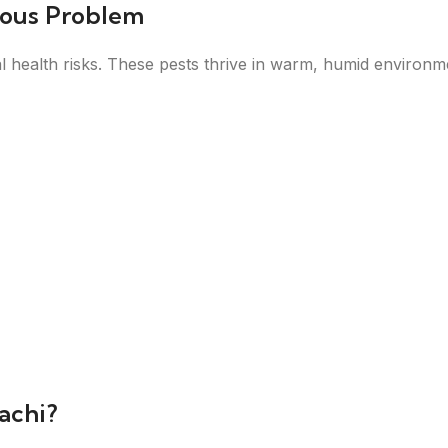
ious Problem
health risks. These pests thrive in warm, humid environmen
achi?