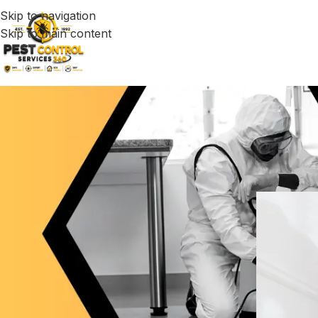
Skip to navigation
Skip to main content
Fast & Relia