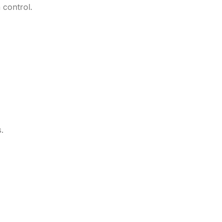
 control.
.