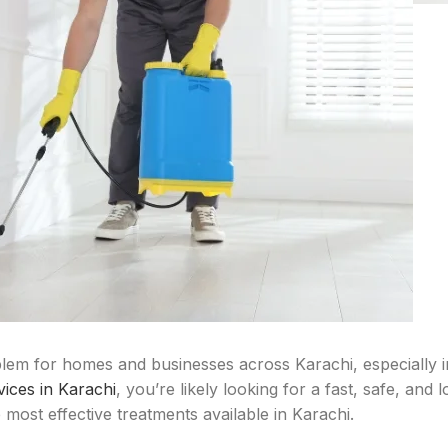
lem for homes and businesses across Karachi, especially 
vices in Karachi
, you’re likely looking for a fast, safe, and 
most effective treatments available in Karachi.