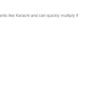
ts like Karachi and can quickly multiply if