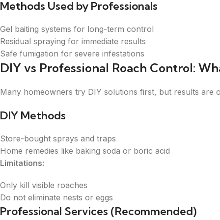
Methods Used by Professionals
Gel baiting systems for long-term control
Residual spraying for immediate results
Safe fumigation for severe infestations
DIY vs Professional Roach Control: Wh
Many homeowners try DIY solutions first, but results are 
DIY Methods
Store-bought sprays and traps
Home remedies like baking soda or boric acid
Limitations:
Only kill visible roaches
Do not eliminate nests or eggs
Professional Services (Recommended)