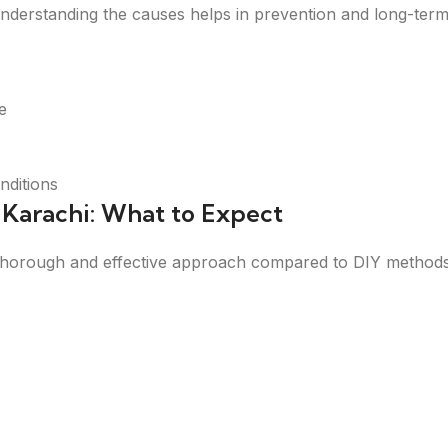
erstanding the causes helps in prevention and long-term
e
nditions
n Karachi: What to Expect
a thorough and effective approach compared to DIY methods