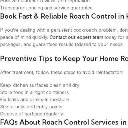
Positive customer reviews and reputation
Transparent pricing and service guarantee
Book Fast & Reliable Roach Control in 
If you’re dealing with a persistent cockroach problem, don’
peace of mind quickly.
Contact our expert team
today for a
packages, and guaranteed results tailored to your needs.
Preventive Tips to Keep Your Home R
After treatment, follow these steps to avoid reinfestation:
Keep kitchen surfaces clean and dry
Store food in airtight containers
Fix leaks and eliminate moisture
Seal cracks and entry points
Dispose of garbage regularly
FAQs About Roach Control Services in