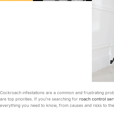
Cockroach infestations are a common and frustrating prob
are top priorities. If you’re searching for
roach control ser
everything you need to know, from causes and risks to the 