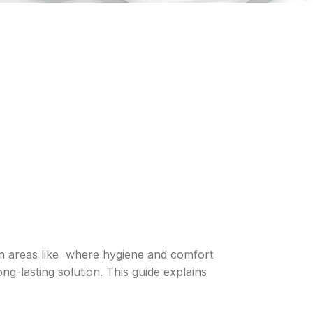
in areas like where hygiene and comfort
long-lasting solution. This guide explains