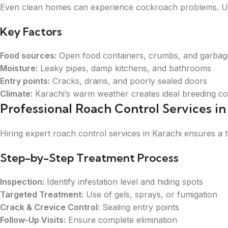
Even clean homes can experience cockroach problems. Und
Key Factors
Food sources:
Open food containers, crumbs, and garbag
Moisture:
Leaky pipes, damp kitchens, and bathrooms
Entry points:
Cracks, drains, and poorly sealed doors
Climate:
Karachi’s warm weather creates ideal breeding co
Professional Roach Control Services i
Hiring expert roach control services in Karachi ensures 
Step-by-Step Treatment Process
Inspection:
Identify infestation level and hiding spots
Targeted Treatment:
Use of gels, sprays, or fumigation
Crack & Crevice Control:
Sealing entry points
Follow-Up Visits:
Ensure complete elimination