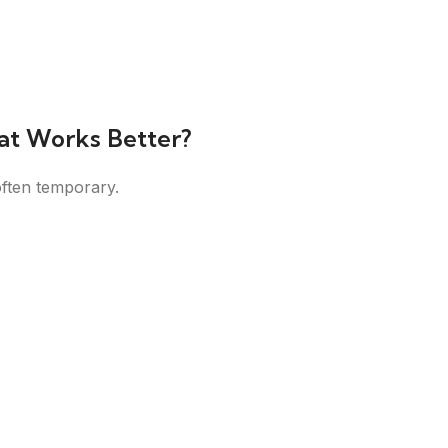
at Works Better?
often temporary.