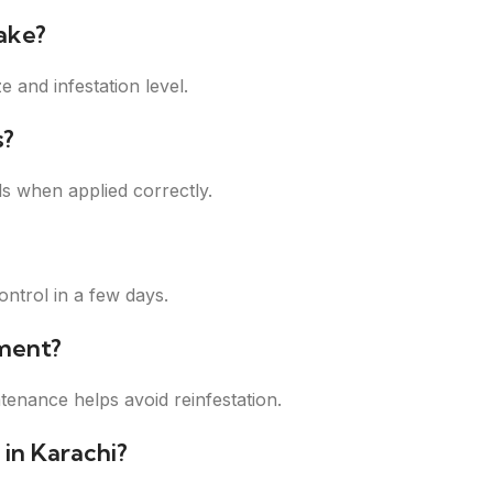
ake?
 and infestation level.
s?
s when applied correctly.
ontrol in a few days.
ment?
tenance helps avoid reinfestation.
 in Karachi?