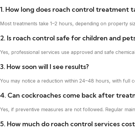
1. How long does roach control treatment t
Most treatments take 1–2 hours, depending on property size
2. Is roach control safe for children and pet
Yes, professional services use approved and safe chemical
3. How soon will I see results?
You may notice a reduction within 24–48 hours, with full c
4. Can cockroaches come back after treat
Yes, if preventive measures are not followed. Regular main
5. How much do roach control services cost