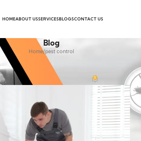
HOME
ABOUT US
SERVICES
BLOGS
CONTACT US
Blog
Home
pest control
PEST CONTROL
ble Roach Control Services in Kar
0
Posted by
admin
On April 30, 2026