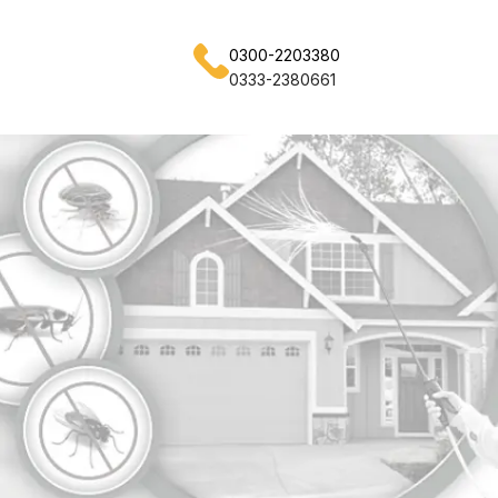
0300-2203380
0333-2380661
achi