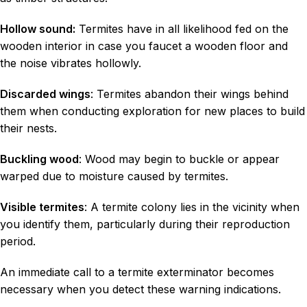
Hollow sound:
Termites have in all likelihood fed on the
wooden interior in case you faucet a wooden floor and
the noise vibrates hollowly.
Discarded wings
: Termites abandon their wings behind
them when conducting exploration for new places to build
their nests.
Buckling wood
: Wood may begin to buckle or appear
warped due to moisture caused by termites.
Visible termites
: A termite colony lies in the vicinity when
you identify them, particularly during their reproduction
period.
An immediate call to a termite exterminator becomes
necessary when you detect these warning indications.