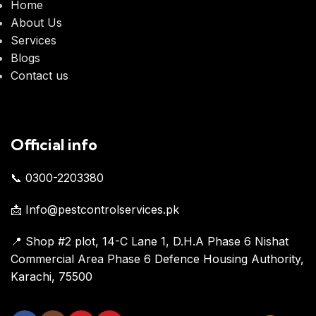
Home
About Us
Services
Blogs
Contact us
Official info
📞 0300-2203380
📩 Info@pestcontrolservices.pk
📍 Shop #2 plot, 14-C Lane 1, D.H.A Phase 6 Nishat
Commercial Area Phase 6 Defence Housing Authority,
Karachi, 75500