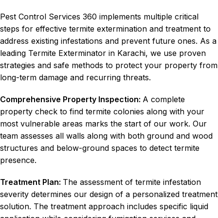
Pest Control Services 360 implements multiple critical
steps for effective termite extermination and treatment to
address existing infestations and prevent future ones. As a
leading Termite Exterminator in Karachi, we use proven
strategies and safe methods to protect your property from
long-term damage and recurring threats.
Comprehensive Property Inspection:
A complete
property check to find termite colonies along with your
most vulnerable areas marks the start of our work. Our
team assesses all walls along with both ground and wood
structures and below-ground spaces to detect termite
presence.
Treatment Plan:
The assessment of termite infestation
severity determines our design of a personalized treatment
solution. The treatment approach includes specific liquid