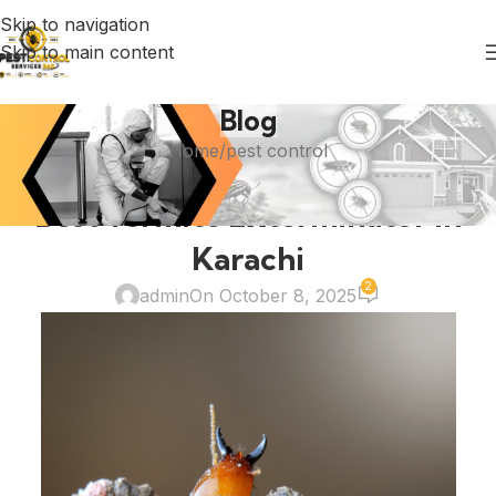
Skip to navigation
Skip to main content
Blog
Home
pest control
PEST CONTROL
Best Termite Exterminator in
Karachi
2
admin
On October 8, 2025