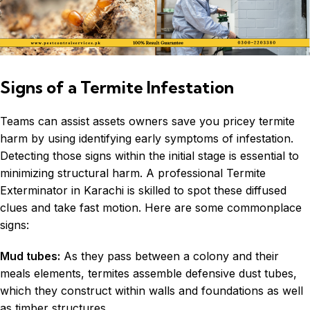
Signs of a Termite Infestation
Teams can assist assets owners save you pricey termite
harm by using identifying early symptoms of infestation.
Detecting those signs within the initial stage is essential to
minimizing structural harm. A professional Termite
Exterminator in
Karachi
is skilled to spot these diffused
clues and take fast motion. Here are some commonplace
signs:
Mud tubes:
As they pass between a colony and their
meals elements, termites assemble defensive dust tubes,
which they construct within walls and foundations as well
as timber structures.