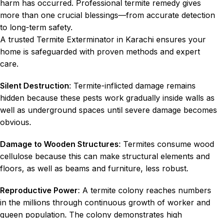
harm has occurred. Professional termite remedy gives
more than one crucial blessings—from accurate detection
to long-term safety.
A trusted Termite Exterminator in Karachi ensures your
home is safeguarded with proven methods and expert
care.
Silent Destruction
: Termite-inflicted damage remains
hidden because these pests work gradually inside walls as
well as underground spaces until severe damage becomes
obvious.
Damage to Wooden Structures
: Termites consume wood
cellulose because this can make structural elements and
floors, as well as beams and furniture, less robust.
Reproductive Power
: A termite colony reaches numbers
in the millions through continuous growth of worker and
queen population. The colony demonstrates high