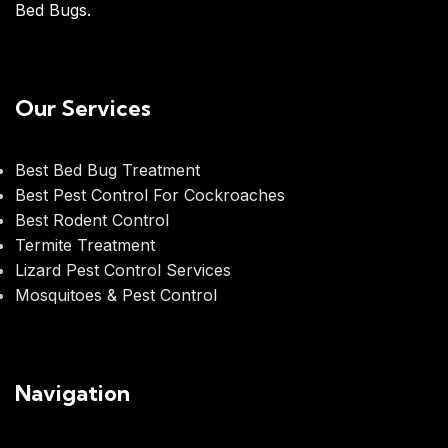
Bed Bugs.
Our Services
Best Bed Bug Treatment
Best Pest Control For Cockroaches
Best Rodent Control
Termite Treatment
Lizard Pest Control Services
Mosquitoes & Pest Control
Navigation