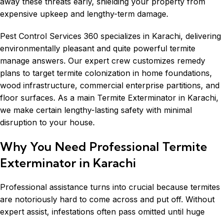
away these threats early, shielding your property from
expensive upkeep and lengthy-term damage.
Pest Control Services 360 specializes in Karachi, delivering
environmentally pleasant and quite powerful termite
manage answers. Our expert crew customizes remedy
plans to target termite colonization in home foundations,
wood infrastructure, commercial enterprise partitions, and
floor surfaces. As a main Termite Exterminator in Karachi,
we make certain lengthy-lasting safety with minimal
disruption to your house.
Why You Need Professional Termite
Exterminator in Karachi
Professional assistance turns into crucial because termites
are notoriously hard to come across and put off. Without
expert assist, infestations often pass omitted until huge