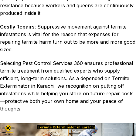
resistance because workers and queens are continuously
produced inside it.
Costly Repairs
: Suppressive movement against termite
infestations is vital for the reason that expenses for
repairing termite harm turn out to be more and more good
sized.
Selecting Pest Control Services 360 ensures professional
termite treatment
from qualified experts who supply
efficient, long-term solutions. As a depended on Termite
Exterminator in Karachi, we recognition on putting off
infestations while helping you store on future repair costs
—protective both your own home and your peace of
thoughts.