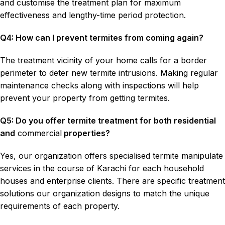
and customise the treatment plan for maximum
effectiveness and lengthy-time period protection.
Q4: How can I prevent termites from coming again?
The treatment vicinity of your home calls for a border
perimeter to deter new termite intrusions. Making regular
maintenance checks along with inspections will help
prevent your property from getting termites.
Q5: Do you offer termite treatment for both residential
and
commercial
properties?
Yes, our organization offers specialised termite manipulate
services in the course of Karachi for each household
houses and enterprise clients. There are specific treatment
solutions our organization designs to match the unique
requirements of each property.