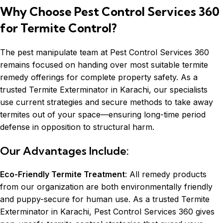
Why Choose Pest Control Services 360
for Termite Control?
The pest manipulate team at Pest Control Services 360
remains focused on handing over most suitable termite
remedy offerings for complete property safety. As a
trusted Termite Exterminator in Karachi, our specialists
use current strategies and secure methods to take away
termites out of your space—ensuring long-time period
defense in opposition to structural harm.
Our Advantages Include:
Eco-Friendly Termite Treatment
: All remedy products
from our organization are both environmentally friendly
and puppy-secure for human use. As a trusted Termite
Exterminator in Karachi, Pest Control Services 360 gives