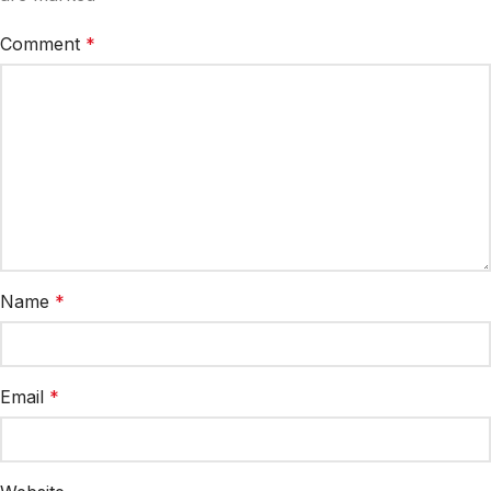
Comment
*
Name
*
Email
*