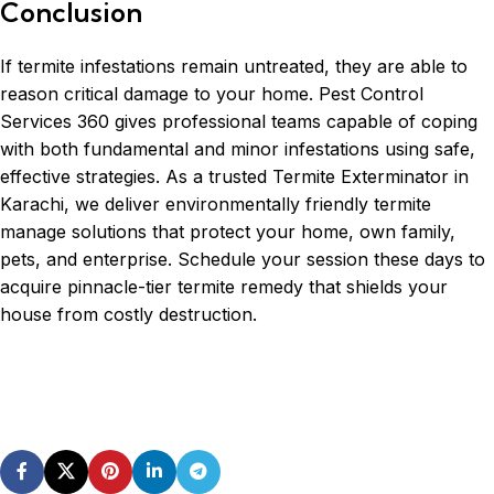
Conclusion
If termite infestations remain untreated, they are able to
reason critical damage to your home. Pest Control
Services 360 gives professional teams capable of coping
with both fundamental and minor infestations using safe,
effective strategies. As a trusted Termite Exterminator in
Karachi, we deliver environmentally friendly termite
manage solutions that protect your home, own family,
pets, and enterprise. Schedule your session these days to
acquire pinnacle-tier termite remedy that shields your
house from costly destruction.