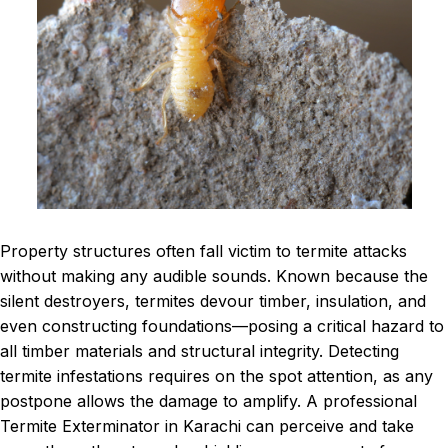
Property structures often fall victim to termite attacks
without making any audible sounds. Known because the
silent destroyers, termites devour timber, insulation, and
even constructing foundations—posing a critical hazard to
all timber materials and structural integrity. Detecting
termite infestations requires on the spot attention, as any
postpone allows the damage to amplify. A professional
Termite Exterminator in Karachi can perceive and take