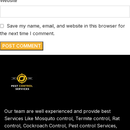
Website
Save my name, email, and website in this browser for
the next time I comment.
Our team are well experienced and provide best
Services Like Mosquito control, Termite control, Rat
control, Cockroach Control, Pest control Services,