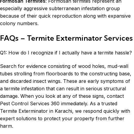
Formosan Termites
: Formosan
termites
represent an
especially aggressive subterranean infestation group
because of their quick reproduction along with expansive
colony numbers.
FAQs – Termite Exterminator Services
Q1: How do I recognize if I actually have a termite hassle?
Search for evidence consisting of wood holes, mud-wall
tubes strolling from floorboards to the constructing base,
and discarded insect wings. These are early symptoms of
a termite infestation that can result in serious structural
damage. When you look at any of these signs, contact
Pest Control Services 360 immediately. As a trusted
Termite Exterminator in Karachi, we respond quickly with
expert solutions to protect your property from further
harm.