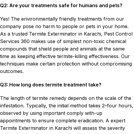
Q2: Are your treatments safe for humans and pets?
Yes! The environmentally friendly treatments from our
company pose no harm to people or pets in your home.
As a trusted Termite Exterminator in Karachi, Pest Control
Services 360 makes use of simplest non-toxic chemical
compounds that shield people and animals at the same
time as keeping effective termite-killing effectiveness. Our
techniques make certain protection without compromising
outcomes.
Q3: How long does termite treatment take?
The length of termite remedy depends on the scale of the
infestation. Typically, the initial method takes 2–four hours,
observed by using important comply with-up
appointments to ensure complete eradication. A expert
Termite Exterminator in Karachi will assess the severity