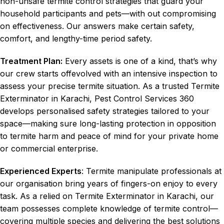
non-unsafe termite control strategies that guard your
household participants and pets—with out compromising
on effectiveness. Our answers make certain safety,
comfort, and lengthy-time period safety.
Treatment Plan:
Every assets is one of a kind, that’s why
our crew starts offevolved with an intensive inspection to
assess your precise termite situation. As a trusted Termite
Exterminator in Karachi, Pest Control Services 360
develops personalised safety strategies tailored to your
space—making sure long-lasting protection in opposition
to termite harm and peace of mind for your private home
or commercial enterprise.
Experienced Experts
: Termite manipulate professionals at
our organisation bring years of fingers-on enjoy to every
task. As a relied on Termite Exterminator in Karachi, our
team possesses complete knowledge of termite control—
covering multiple species and delivering the best solutions