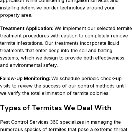
application while considering
fumigation services
and
installing defensive border technology around your
property area.
Treatment Application:
We implement our selected termite
treatment procedures with caution to completely remove
termite infestations. Our treatments incorporate liquid
treatments that enter deep into the soil and baiting
systems, which we design to provide both effectiveness
and environmental safety.
Follow-Up Monitoring:
We schedule periodic check-up
visits to review the success of our control methods until
we verify the total elimination of termite colonies.
Types of Termites We Deal With
Pest Control Services 360 specializes in managing the
numerous species of termites that pose a extreme threat