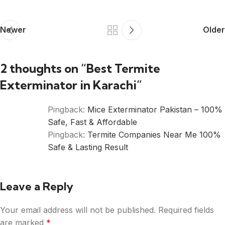
Newer
Older
2 thoughts on “
Best Termite
Exterminator in Karachi
”
Pingback:
Mice Exterminator Pakistan – 100%
Safe, Fast & Affordable
Pingback:
Termite Companies Near Me 100%
Safe & Lasting Result
Leave a Reply
Your email address will not be published.
Required fields
are marked
*