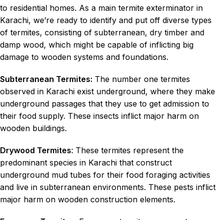
to residential homes. As a main termite exterminator in
Karachi, we’re ready to identify and put off diverse types
of termites, consisting of subterranean, dry timber and
damp wood, which might be capable of inflicting big
damage to wooden systems and foundations.
Subterranean Termites:
The number one termites
observed in Karachi exist underground, where they make
underground passages that they use to get admission to
their food supply. These insects inflict major harm on
wooden buildings.
Drywood Termites
: These termites represent the
predominant species in Karachi that construct
underground mud tubes for their food foraging activities
and live in subterranean environments. These pests inflict
major harm on wooden construction elements.