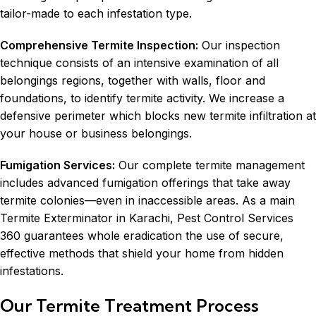
tailor-made to each infestation type.
Comprehensive Termite Inspection:
Our inspection
technique consists of an intensive examination of all
belongings regions, together with walls, floor and
foundations, to identify termite activity. We increase a
defensive perimeter which blocks new termite infiltration at
your house or business belongings.
Fumigation Services
:
Our complete termite management
includes advanced fumigation offerings that take away
termite colonies—even in inaccessible areas. As a main
Termite Exterminator in Karachi, Pest Control Services
360 guarantees whole eradication the use of secure,
effective methods that shield your home from hidden
infestations.
Our Termite Treatment Process