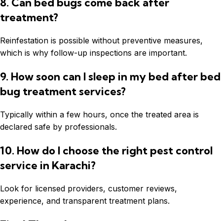
8. Can bed bugs come back after
treatment?
Reinfestation is possible without preventive measures,
which is why follow-up inspections are important.
9. How soon can I sleep in my bed after bed
bug treatment services?
Typically within a few hours, once the treated area is
declared safe by professionals.
10. How do I choose the right pest control
service in Karachi?
Look for licensed providers, customer reviews,
experience, and transparent treatment plans.