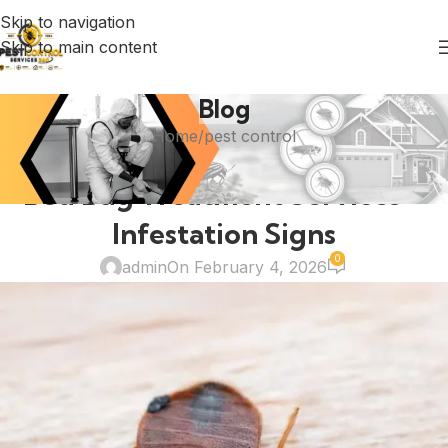
Skip to navigation
Skip to main content
Blog
Home
pest control
PEST CONTROL
Bed Bug Treatment Services –
Infestation Signs
0
admin
On February 4, 2026