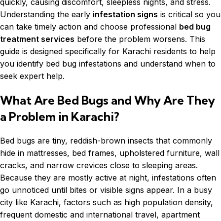
quickly, causing discomfort, sleepless nights, and stress.
Understanding the early
infestation signs
is critical so you
can take timely action and choose professional
bed bug
treatment services
before the problem worsens. This
guide is designed specifically for Karachi residents to help
you identify bed bug infestations and understand when to
seek expert help.
What Are Bed Bugs and Why Are They
a Problem in Karachi?
Bed bugs are tiny, reddish-brown insects that commonly
hide in mattresses, bed frames, upholstered furniture, wall
cracks, and narrow crevices close to sleeping areas.
Because they are mostly active at night, infestations often
go unnoticed until bites or visible signs appear. In a busy
city like Karachi, factors such as high population density,
frequent domestic and international travel, apartment