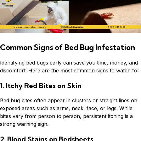
Common Signs of Bed Bug Infestation
Identifying bed bugs early can save you time, money, and
discomfort. Here are the most common signs to watch for:
1. Itchy Red Bites on Skin
Bed bug bites often appear in clusters or straight lines on
exposed areas such as arms, neck, face, or legs. While
bites vary from person to person, persistent itching is a
strong warning sign.
2. Blood Stains on Bedsheets