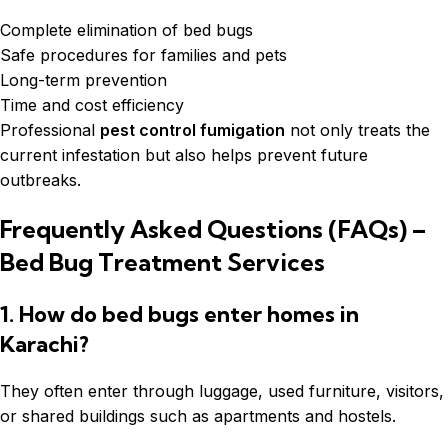
Complete elimination of bed bugs
Safe procedures for families and pets
Long-term prevention
Time and cost efficiency
Professional
pest control fumigation
not only treats the
current infestation but also helps prevent future
outbreaks.
Frequently Asked Questions (FAQs) –
Bed Bug Treatment Services
1. How do bed bugs enter homes in
Karachi?
They often enter through luggage, used furniture, visitors,
or shared buildings such as apartments and hostels.