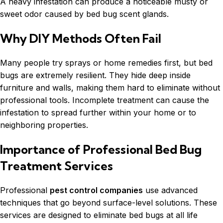
A heavy infestation can produce a noticeable musty or
sweet odor caused by bed bug scent glands.
Why DIY Methods Often Fail
Many people try sprays or home remedies first, but bed
bugs are extremely resilient. They hide deep inside
furniture and walls, making them hard to eliminate without
professional tools. Incomplete treatment can cause the
infestation to spread further within your home or to
neighboring properties.
Importance of Professional Bed Bug
Treatment Services
Professional
pest control companies
use advanced
techniques that go beyond surface-level solutions. These
services are designed to eliminate bed bugs at all life