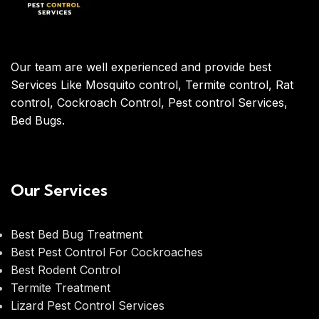
Our team are well experienced and provide best
Services Like Mosquito control, Termite control, Rat
control, Cockroach Control, Pest control Services,
Bed Bugs.
Our Services
Best Bed Bug Treatment
Best Pest Control For Cockroaches
Best Rodent Control
Termite Treatment
Lizard Pest Control Services