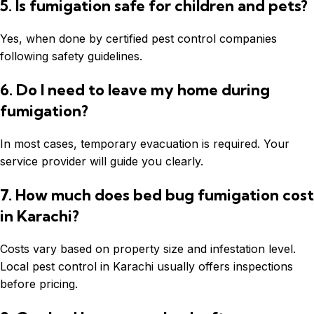
5. Is fumigation safe for children and pets?
Yes, when done by certified pest control companies
following safety guidelines.
6. Do I need to leave my home during
fumigation?
In most cases, temporary evacuation is required. Your
service provider will guide you clearly.
7. How much does bed bug fumigation cost
in Karachi?
Costs vary based on property size and infestation level.
Local pest control in Karachi usually offers inspections
before pricing.