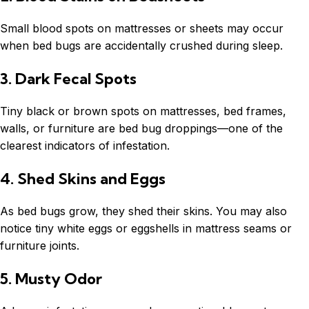
Small blood spots on mattresses or sheets may occur
when bed bugs are accidentally crushed during sleep.
3. Dark Fecal Spots
Tiny black or brown spots on mattresses, bed frames,
walls, or furniture are bed bug droppings—one of the
clearest indicators of infestation.
4. Shed Skins and Eggs
As bed bugs grow, they shed their skins. You may also
notice tiny white eggs or eggshells in mattress seams or
furniture joints.
5. Musty Odor