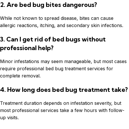
2. Are bed bug bites dangerous?
While not known to spread disease, bites can cause
allergic reactions, itching, and secondary skin infections.
3. Can I get rid of bed bugs without
professional help?
Minor infestations may seem manageable, but most cases
require professional bed bug treatment services for
complete removal.
4. How long does bed bug treatment take?
Treatment duration depends on infestation severity, but
most professional services take a few hours with follow-
up visits.