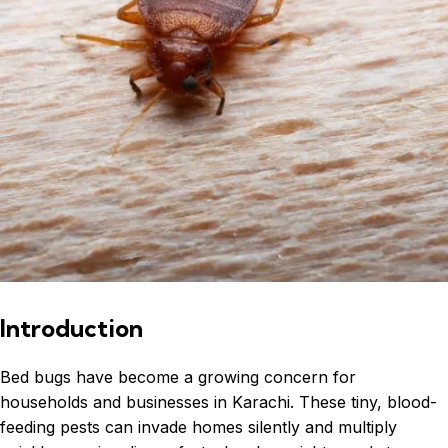
Introduction
Bed bugs have become a growing concern for
households and businesses in Karachi. These tiny, blood-
feeding pests can invade homes silently and multiply