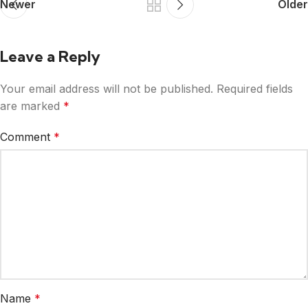
Newer
Older
Leave a Reply
Your email address will not be published.
Required fields
are marked
*
Comment
*
Name
*