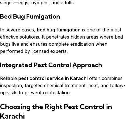
stages—eggs, nymphs, and adults.
Bed Bug Fumigation
In severe cases,
bed bug fumigation
is one of the most
effective solutions. It penetrates hidden areas where bed
bugs live and ensures complete eradication when
performed by licensed experts.
Integrated Pest Control Approach
Reliable
pest control service in Karachi
often combines
inspection, targeted chemical treatment, heat, and follow-
up visits to prevent reinfestation.
Choosing the Right Pest Control in
Karachi