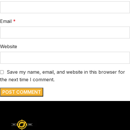
Email
*
Website
Save my name, email, and website in this browser for
the next time I comment.