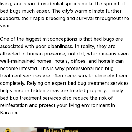
living, and shared residential spaces make the spread of
bed bugs much easier. The city’s warm climate further
supports their rapid breeding and survival throughout the
year.
One of the biggest misconceptions is that bed bugs are
associated with poor cleanliness. In reality, they are
attracted to human presence, not dirt, which means even
well-maintained homes, hotels, offices, and hostels can
become infested. This is why professional bed bug
treatment services are often necessary to eliminate them
completely. Relying on expert
bed bug treatment services
helps ensure hidden areas are treated properly. Timely
bed bug treatment services also reduce the risk of
reinfestation and protect your living environment in
Karachi.