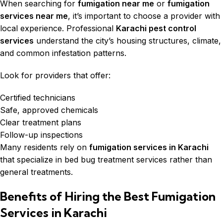
When searching for
fumigation near me
or
fumigation
services near me
, it’s important to choose a provider with
local experience. Professional
Karachi pest control
services
understand the city’s housing structures, climate,
and common infestation patterns.
Look for providers that offer:
Certified technicians
Safe, approved chemicals
Clear treatment plans
Follow-up inspections
Many residents rely on
fumigation services in Karachi
that specialize in bed bug treatment services rather than
general treatments.
Benefits of Hiring the Best Fumigation
Services in Karachi