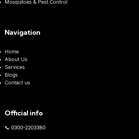
Mosquitoes & Pest Control
Navigation
Home
About Us
Services
Blogs
Contact us
Official info
📞 0300-2203380