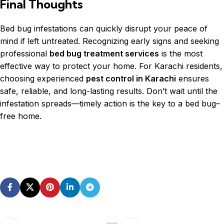
Final Thoughts
Bed bug infestations can quickly disrupt your peace of
mind if left untreated. Recognizing early signs and seeking
professional
bed bug treatment services
is the most
effective way to protect your home. For Karachi residents,
choosing experienced
pest control in Karachi
ensures
safe, reliable, and long-lasting results. Don’t wait until the
infestation spreads—timely action is the key to a bed bug–
free home.